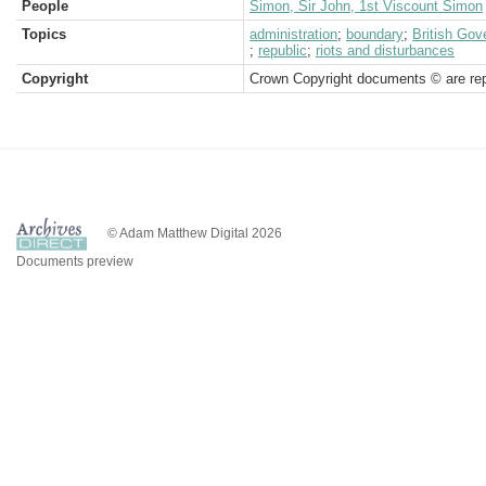
People
Simon, Sir John, 1st Viscount Simon
Topics
administration
;
boundary
;
British Go
;
republic
;
riots and disturbances
Copyright
Crown Copyright documents © are rep
© Adam Matthew Digital 2026
Documents preview