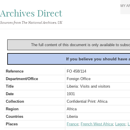
MY A
Archives Direct
Sources from The National Archives, UK
The full content of this document is only available to subs
If you believe you should have
Reference
FO 458/114
Department/Office
Foreign Office
Title
Liberia: Visits and visitors
Date
1931
Collection
Confidential Print: Africa
Region
Africa
Countries
Liberia
Places
France
;
French West Africa
;
Lagos
;
L