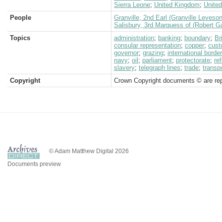
Sierra Leone
;
United Kingdom
;
United
People
Granville, 2nd Earl (Granville Leveso
Salisbury, 3rd Marquess of (Robert G
Topics
administration
;
banking
;
boundary
;
Br
consular representation
;
copper
;
cus
governor
;
grazing
;
international border
navy
;
oil
;
parliament
;
protectorate
;
re
slavery
;
telegraph lines
;
trade
;
transp
Copyright
Crown Copyright documents © are rep
© Adam Matthew Digital 2026
Documents preview