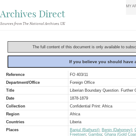
MY A
Archives Direct
Sources from The National Archives, UK
The full content of this document is only available to subs
If you believe you should have
Reference
FO 403/11
Department/Office
Foreign Office
Title
Liberian Boundary Question. Further
Date
1878-1879
Collection
Confidential Print: Africa
Region
Africa
Countries
Liberia
Places
Banjul (Bathurst)
;
Benin (Dahomey)
;
Freetown
;
Gambia
;
Ghana (Gold Coas