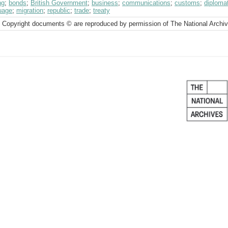
ng
;
bonds
;
British Government
;
business
;
communications
;
customs
;
diplomat
uage
;
migration
;
republic
;
trade
;
treaty
 Copyright documents © are reproduced by permission of The National Archi