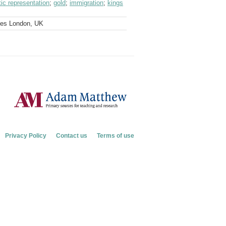
ic representation
;
gold
;
immigration
;
kings
ves London, UK
Privacy Policy
Contact us
Terms of use