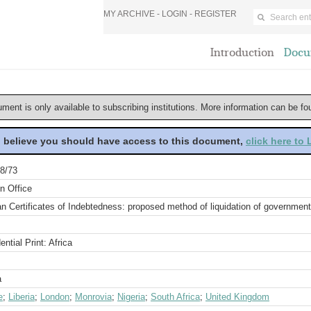
MY ARCHIVE -
LOGIN
-
REGISTER
Introduction
Docu
ument is only available to subscribing institutions. More information can be f
u believe you should have access to this document,
click here to
8/73
n Office
an Certificates of Indebtedness: proposed method of liquidation of governmen
ential Print: Africa
a
e
;
Liberia
;
London
;
Monrovia
;
Nigeria
;
South Africa
;
United Kingdom