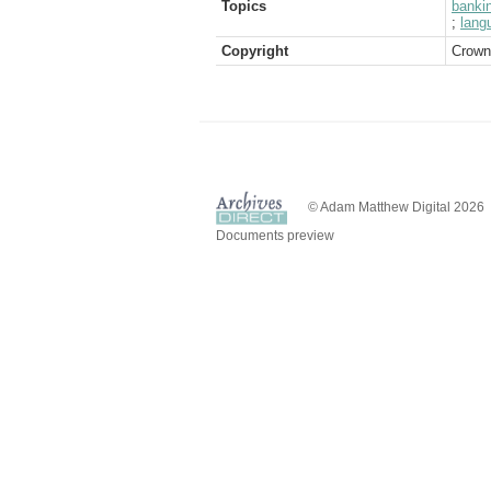
Topics
banki
;
lang
Copyright
Crown
© Adam Matthew Digital 2026
Documents preview