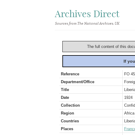
Archives Direct
Sources from The National Archives, UK
The full content of this doc
If yo
Reference
FO 45
Department/Office
Foreig
Title
Liberi
Date
1924
Collection
Confid
Region
Africa
Countries
Liberi
Places
Franc