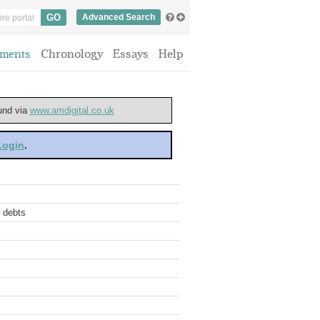
Advanced Search
ments
Chronology
Essays
Help
ound via
www.amdigital.co.uk
 Login
.
t debts