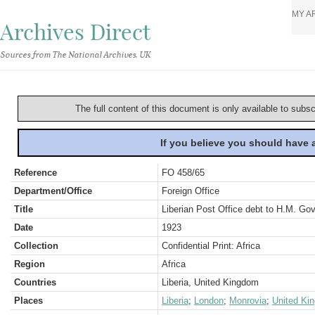
MY A
Archives Direct
Sources from The National Archives, UK
The full content of this document is only available to subs
If you believe you should have
Reference
FO 458/65
Department/Office
Foreign Office
Title
Liberian Post Office debt to H.M. Go
Date
1923
Collection
Confidential Print: Africa
Region
Africa
Countries
Liberia, United Kingdom
Places
Liberia
;
London
;
Monrovia
;
United Ki