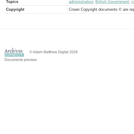
Topics
administration
;
British Government
;
c
Copyright
Crown Copyright documents © are rep
© Adam Matthew Digital 2026
Documents preview