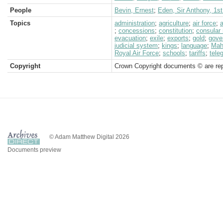
People
Bevin, Ernest
;
Eden, Sir Anthony, 1st
Topics
administration
;
agriculture
;
air force
;
a
;
concessions
;
constitution
;
consular 
evacuation
;
exile
;
exports
;
gold
;
gove
judicial system
;
kings
;
language
;
Mah
Royal Air Force
;
schools
;
tariffs
;
tele
Copyright
Crown Copyright documents © are rep
© Adam Matthew Digital 2026
Documents preview