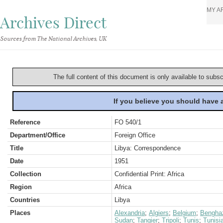
MY A
Archives Direct
Sources from The National Archives, UK
The full content of this document is only available to subs
If you believe you should have
Reference
FO 540/1
Department/Office
Foreign Office
Title
Libya: Correspondence
Date
1951
Collection
Confidential Print: Africa
Region
Africa
Countries
Libya
Places
Alexandria
;
Algiers
;
Belgium
;
Bengha
Sudan
;
Tangier
;
Tripoli
;
Tunis
;
Tunisi