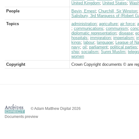
United Kingdom
;
United States
;
Wash
People
Bevin, Ernest
;
Churchill, Sir Winston
Salisbury, 3rd Marquess of (Robert G
Topics
administration
;
agriculture
;
air force
;
;
communications
;
communism
;
conc
diplomatic representation
;
disease
;
e
hospitals
;
immigration
;
imperialism
;
i
kings
;
labour
;
language
;
League of N
navy
;
oil
;
parliament
;
political parties
ship
;
socialism
;
Sunni Muslim
;
telegr
women
Copyright
Crown Copyright documents © are rep
© Adam Matthew Digital 2026
Documents preview