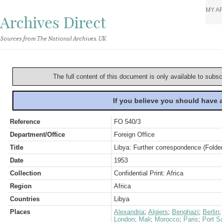
MY A
Archives Direct
Sources from The National Archives, UK
The full content of this document is only available to subs
If you believe you should have
Reference
FO 540/3
Department/Office
Foreign Office
Title
Libya: Further correspondence (Folder
Date
1953
Collection
Confidential Print: Africa
Region
Africa
Countries
Libya
Places
Alexandria
;
Algiers
;
Benghazi
;
Berlin
London
;
Mali
;
Morocco
;
Paris
;
Port S