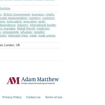
Stockton
ry
;
British Government
;
business
;
chiefs
;
sular representation
;
currency
;
customs
;
ions
;
evacuation
;
execution
;
exile
;
dependence
;
industry
;
international border
;
ons mandate
;
Mahdi Revolt
;
medicine
;
s
;
propaganda
;
refugees
;
republic
;
uslim
;
telegraph lines
;
trade
;
trade unions
;
ves London, UK
Privacy Policy
Contact us
Terms of use