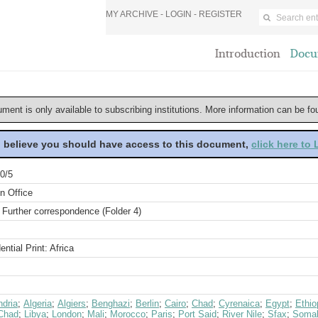
MY ARCHIVE -
LOGIN
-
REGISTER
Introduction
Docu
ument is only available to subscribing institutions. More information can be f
u believe you should have access to this document,
click here to
0/5
n Office
 Further correspondence (Folder 4)
ential Print: Africa
ndria
;
Algeria
;
Algiers
;
Benghazi
;
Berlin
;
Cairo
;
Chad
;
Cyrenaica
;
Egypt
;
Ethio
Chad
;
Libya
;
London
;
Mali
;
Morocco
;
Paris
;
Port Said
;
River Nile
;
Sfax
;
Somal