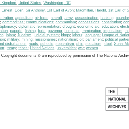
d Kingdom
;
United States
;
Washington, DC
, Ernest
;
Eden, Sir Anthony, 1st Earl of Avon
;
Macmillan, Harold, 1st Earl of 
stration
;
agriculture
;
air force
;
aircraft
;
army
;
assassination
;
banking
;
bounda
;
commodities
;
communications
;
communism
;
concessions
;
constitution
;
con
diplomacy
;
diplomatic representation
;
drought
;
economic aid
;
education
;
elect
ation
;
exports
;
fishing
;
forts
;
governor
;
hospitals
;
immigration
;
imperialism
;
in
on
;
Islam
;
Judaism
;
judicial system
;
kings
;
labour
;
language
;
League of Nati
ion
;
military
;
mining
;
missionaries
;
nationalism
;
oil
;
parliament
;
political partie
and disturbances
;
roads
;
schools
;
separatism
;
ship
;
socialism
;
steel
;
Sunni M
ort
;
treaty
;
tribes
;
United Nations
;
universities
;
war
;
women
 Copyright documents © are reproduced by permission of The National Archi