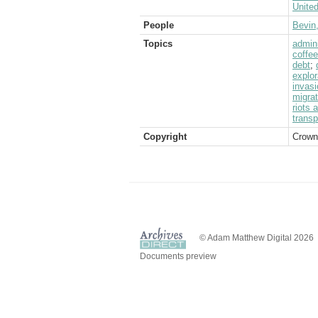
Unite
People
Bevin
Topics
admini
coffee
debt
;
explor
invasi
migrat
riots 
transp
Copyright
Crown
© Adam Matthew Digital 2026
Documents preview