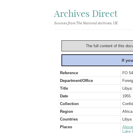
Archives Direct
Sources from The National Archives, UK
The full content of this doc
If yo
Reference
FO 54
Department/Office
Foreig
Title
Libya:
Date
1955
Collection
Confid
Region
Africa
Countries
Libya
Places
Alexa
Lake 