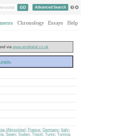
Advanced Search
ments
Chronology
Essays
Help
ound via
www.amdigital.co.uk
 Login
.
pia (Abyssinia)
;
France
;
Germany
;
Italy
;
ia
;
Spain
;
Sudan
;
Tripoli
;
Tunis
;
Tunisia
;