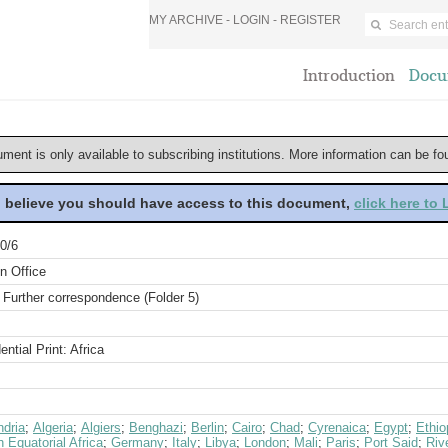
MY ARCHIVE -
LOGIN
-
REGISTER
Introduction
Docu
ument is only available to subscribing institutions. More information can be f
u believe you should have access to this document,
click here to
0/6
n Office
 Further correspondence (Folder 5)
ential Print: Africa
ndria
;
Algeria
;
Algiers
;
Benghazi
;
Berlin
;
Cairo
;
Chad
;
Cyrenaica
;
Egypt
;
Ethio
 Equatorial Africa
;
Germany
;
Italy
;
Libya
;
London
;
Mali
;
Paris
;
Port Said
;
Riv