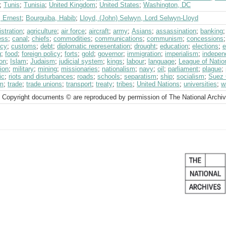
;
Tunis
;
Tunisia
;
United Kingdom
;
United States
;
Washington, DC
, Ernest
;
Bourguiba, Habib
;
Lloyd, (John) Selwyn, Lord Selwyn-Lloyd
stration
;
agriculture
;
air force
;
aircraft
;
army
;
Asians
;
assassination
;
banking
ess
;
canal
;
chiefs
;
commodities
;
communications
;
communism
;
concessions
ncy
;
customs
;
debt
;
diplomatic representation
;
drought
;
education
;
elections
;
e
g
;
food
;
foreign policy
;
forts
;
gold
;
governor
;
immigration
;
imperialism
;
indepen
on
;
Islam
;
Judaism
;
judicial system
;
kings
;
labour
;
language
;
League of Nati
ion
;
military
;
mining
;
missionaries
;
nationalism
;
navy
;
oil
;
parliament
;
plague
;
ic
;
riots and disturbances
;
roads
;
schools
;
separatism
;
ship
;
socialism
;
Suez 
sm
;
trade
;
trade unions
;
transport
;
treaty
;
tribes
;
United Nations
;
universities
;
w
 Copyright documents © are reproduced by permission of The National Archi