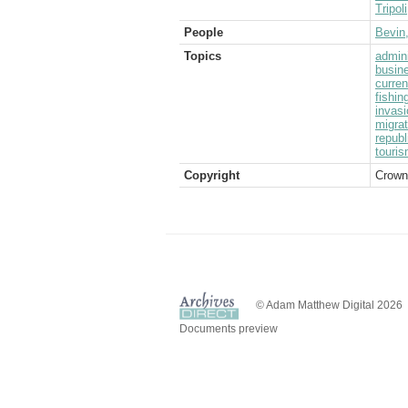
Tripoli
People
Bevin
Topics
admini
busin
curre
fishin
invasi
migrat
republ
touri
Copyright
Crown
© Adam Matthew Digital 2026
Documents preview