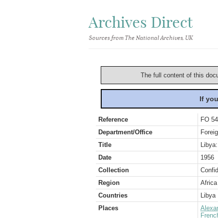
Archives Direct
Sources from The National Archives, UK
The full content of this doc
If yo
Reference
FO 54
Department/Office
Foreig
Title
Libya:
Date
1956
Collection
Confid
Region
Africa
Countries
Libya
Places
Alexa
French