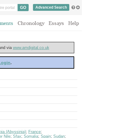
Advanced Search
ments
Chronology
Essays
Help
ound via
www.amdigital.co.uk
 Login
.
pia (Abyssinia)
;
France
;
er Nile
;
Sfax
;
Somalia
;
Spain
;
Sudan
;