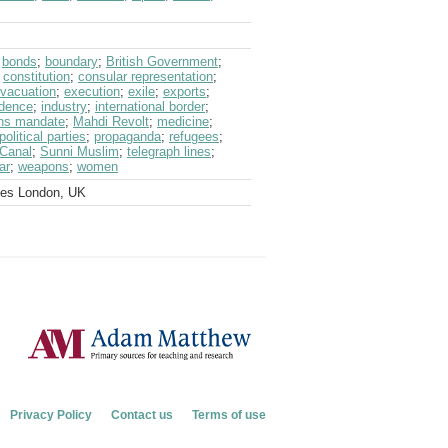
;
bonds
;
boundary
;
British Government
;
;
constitution
;
consular representation
;
vacuation
;
execution
;
exile
;
exports
;
dence
;
industry
;
international border
;
ons mandate
;
Mahdi Revolt
;
medicine
;
political parties
;
propaganda
;
refugees
;
Canal
;
Sunni Muslim
;
telegraph lines
;
ar
;
weapons
;
women
ves London, UK
Privacy Policy
Contact us
Terms of use