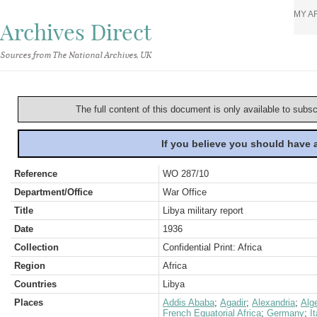
MY A
Archives Direct
Sources from The National Archives, UK
The full content of this document is only available to subs
If you believe you should have
Reference
WO 287/10
Department/Office
War Office
Title
Libya military report
Date
1936
Collection
Confidential Print: Africa
Region
Africa
Countries
Libya
Places
Addis Ababa
;
Agadir
;
Alexandria
;
Alge
French Equatorial Africa
;
Germany
;
It