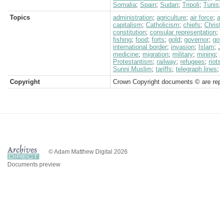
Somalia
;
Spain
;
Sudan
;
Tripoli
;
Tunis
Topics
administration
;
agriculture
;
air force
;
a
capitalism
;
Catholicism
;
chiefs
;
Chris
constitution
;
consular representation
;
fishing
;
food
;
forts
;
gold
;
governor
;
go
international border
;
invasion
;
Islam
;
medicine
;
migration
;
military
;
mining
;
Protestantism
;
railway
;
refugees
;
rio
Sunni Muslim
;
tariffs
;
telegraph lines
Copyright
Crown Copyright documents © are rep
© Adam Matthew Digital 2026
Documents preview