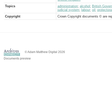
Topics
administration
;
alcohol
;
British Gove
judicial system
;
labour
;
oil
;
protectora
Copyright
Crown Copyright documents © are rep
© Adam Matthew Digital 2026
Documents preview