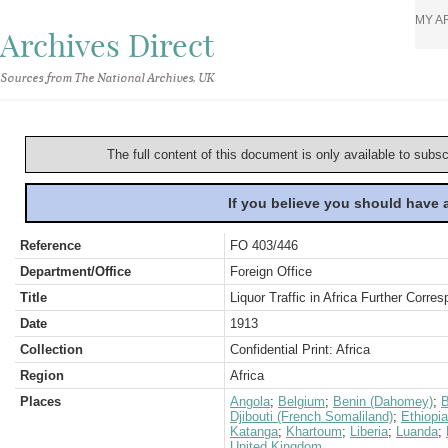
MY A
Archives Direct
Sources from The National Archives, UK
The full content of this document is only available to subs
If you believe you should have
Reference
FO 403/446
Department/Office
Foreign Office
Title
Liquor Traffic in Africa Further Corre
Date
1913
Collection
Confidential Print: Africa
Region
Africa
Places
Angola
;
Belgium
;
Benin (Dahomey)
;
B
Djibouti (French Somaliland)
;
Ethiopia
Katanga
;
Khartoum
;
Liberia
;
Luanda
;
United Kingdom