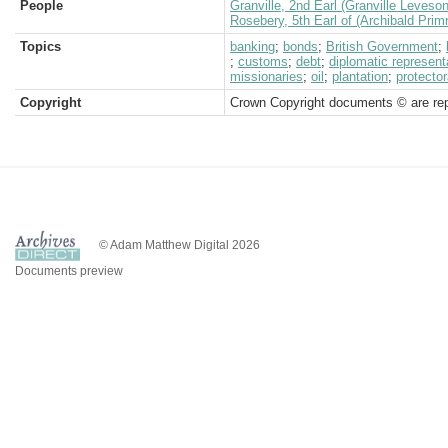
People
Granville, 2nd Earl (Granville Leveso
Rosebery, 5th Earl of (Archibald Prim
Topics
banking
;
bonds
;
British Government
;
;
customs
;
debt
;
diplomatic represent
missionaries
;
oil
;
plantation
;
protector
Copyright
Crown Copyright documents © are rep
© Adam Matthew Digital 2026
Documents preview