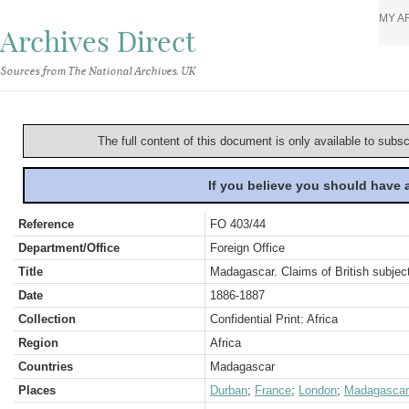
MY A
Archives Direct
Sources from The National Archives, UK
The full content of this document is only available to subs
If you believe you should have
Reference
FO 403/44
Department/Office
Foreign Office
Title
Madagascar. Claims of British subject
Date
1886-1887
Collection
Confidential Print: Africa
Region
Africa
Countries
Madagascar
Places
Durban
;
France
;
London
;
Madagascar