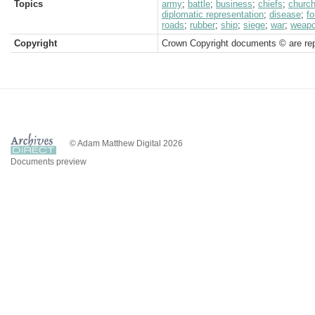
Topics
army
;
battle
;
business
;
chiefs
;
churc
diplomatic representation
;
disease
;
fo
roads
;
rubber
;
ship
;
siege
;
war
;
weap
Copyright
Crown Copyright documents © are rep
© Adam Matthew Digital 2026
Documents preview