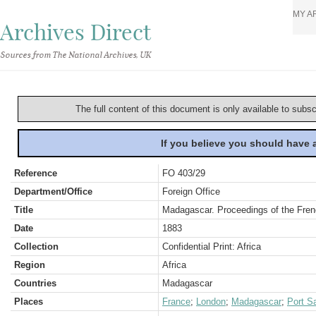
MY A
Archives Direct
Sources from The National Archives, UK
The full content of this document is only available to subs
If you believe you should have
Reference
FO 403/29
Department/Office
Foreign Office
Title
Madagascar. Proceedings of the Fre
Date
1883
Collection
Confidential Print: Africa
Region
Africa
Countries
Madagascar
Places
France
;
London
;
Madagascar
;
Port S