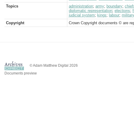
Topics
administration
;
army
;
boundary
;
chief
diplomatic representation
;
elections
;
judicial system
;
kings
;
labour
;
militar
Copyright
Crown Copyright documents © are rep
© Adam Matthew Digital 2026
Documents preview