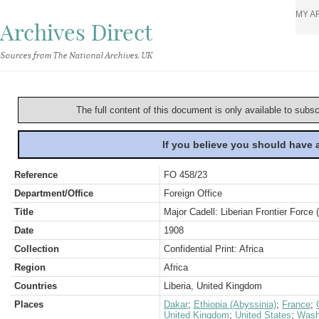
MY A
Archives Direct
Sources from The National Archives, UK
The full content of this document is only available to subs
If you believe you should have
Reference
FO 458/23
Department/Office
Foreign Office
Title
Major Cadell: Liberian Frontier Force 
Date
1908
Collection
Confidential Print: Africa
Region
Africa
Countries
Liberia, United Kingdom
Places
Dakar
;
Ethiopia (Abyssinia)
;
France
;
United Kingdom
;
United States
;
Wash