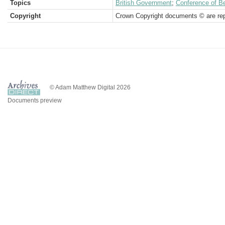
Topics
British Government
;
Conference of Be
Copyright
Crown Copyright documents © are rep
© Adam Matthew Digital 2026
Documents preview