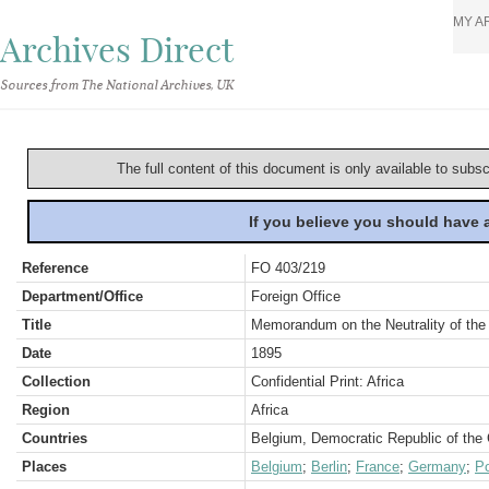
MY A
Archives Direct
Sources from The National Archives, UK
The full content of this document is only available to subs
If you believe you should have
Reference
FO 403/219
Department/Office
Foreign Office
Title
Memorandum on the Neutrality of the 
Date
1895
Collection
Confidential Print: Africa
Region
Africa
Countries
Belgium, Democratic Republic of the
Places
Belgium
;
Berlin
;
France
;
Germany
;
Po