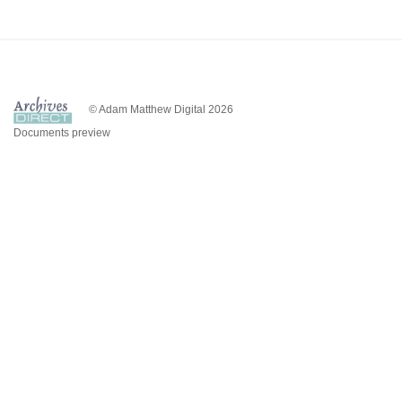
© Adam Matthew Digital 2026
Documents preview