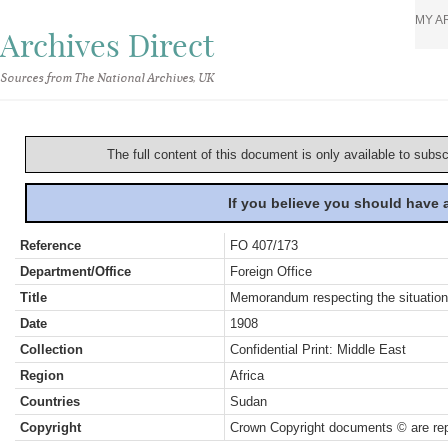
MY A
Archives Direct
Sources from The National Archives, UK
The full content of this document is only available to subs
If you believe you should have
Reference
FO 407/173
Department/Office
Foreign Office
Title
Memorandum respecting the situation
Date
1908
Collection
Confidential Print: Middle East
Region
Africa
Countries
Sudan
Copyright
Crown Copyright documents © are rep