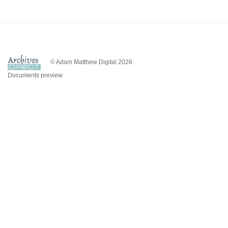
© Adam Matthew Digital 2026
Documents preview