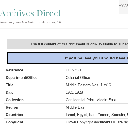
MY A
Archives Direct
Sources from The National Archives, UK
The full content of this document is only available to subs
If you believe you should have
Reference
CO 935/1
Department/Office
Colonial Office
Title
Middle Eastern Nos. 1 to16.
Date
1921-1928
Collection
Confidential Print: Middle East
Region
Middle East
Countries
Israel, Egypt, Iraq, Yemen, Somalia,
Copyright
Crown Copyright documents © are rep