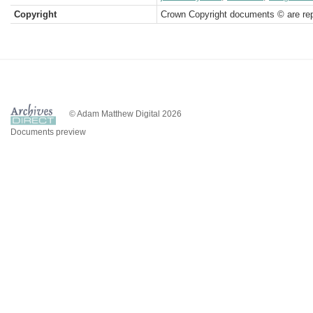
Copyright
Crown Copyright documents © are rep
© Adam Matthew Digital 2026
Documents preview