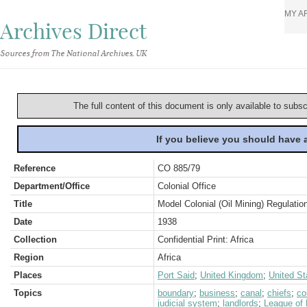
MY A
Archives Direct
Sources from The National Archives, UK
The full content of this document is only available to subs
If you believe you should have
Reference
CO 885/79
Department/Office
Colonial Office
Title
Model Colonial (Oil Mining) Regulatio
Date
1938
Collection
Confidential Print: Africa
Region
Africa
Places
Port Said
;
United Kingdom
;
United St
Topics
boundary
;
business
;
canal
;
chiefs
;
co
judicial system
;
landlords
;
League of