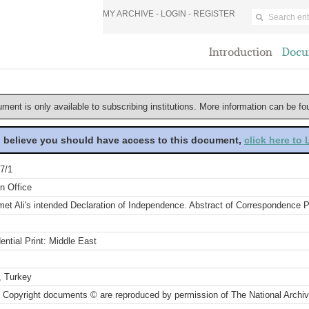
MY ARCHIVE -
LOGIN
-
REGISTER
Introduction
Docu
ument is only available to subscribing institutions. More information can be f
u believe you should have access to this document,
click here to
7/1
n Office
t Ali's intended Declaration of Independence. Abstract of Correspondence P
ential Print: Middle East
, Turkey
 Copyright documents © are reproduced by permission of The National Archi