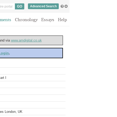
Advanced Search
ments
Chronology
Essays
Help
ound via
www.amdigital.co.uk
 Login
.
art I
ves London, UK