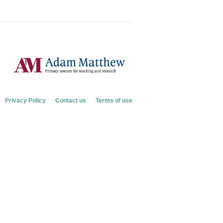
Privacy Policy
Contact us
Terms of use