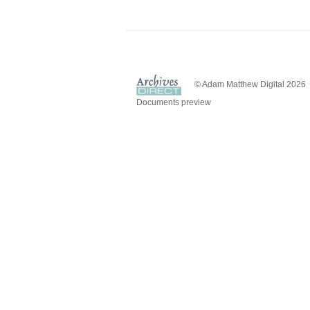
© Adam Matthew Digital 2026
Documents preview