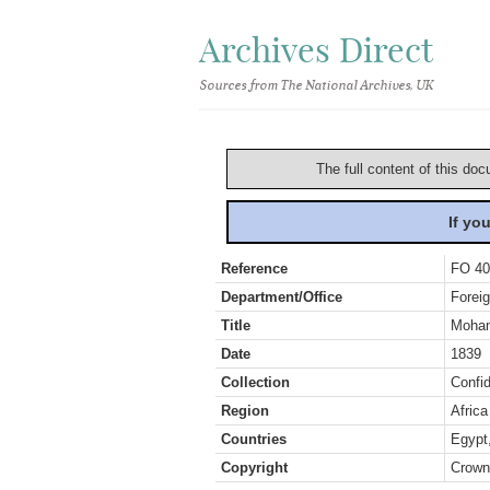
Archives Direct
Sources from The National Archives, UK
The full content of this doc
If yo
Reference
FO 40
Department/Office
Foreig
Title
Mohame
Date
1839
Collection
Confid
Region
Africa
Countries
Egypt
Copyright
Crown