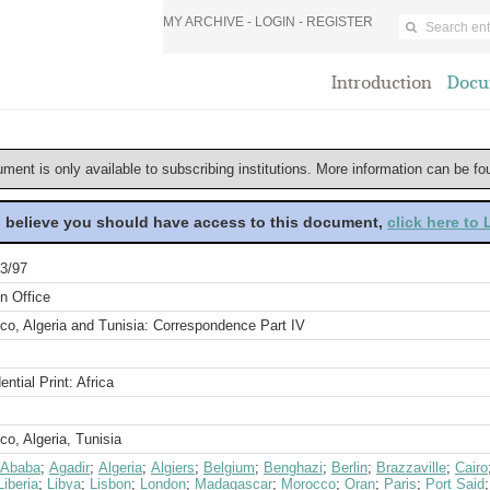
MY ARCHIVE -
LOGIN
-
REGISTER
Introduction
Docu
ument is only available to subscribing institutions. More information can be f
u believe you should have access to this document,
click here to
3/97
n Office
co, Algeria and Tunisia: Correspondence Part IV
ential Print: Africa
o, Algeria, Tunisia
 Ababa
;
Agadir
;
Algeria
;
Algiers
;
Belgium
;
Benghazi
;
Berlin
;
Brazzaville
;
Cairo
Liberia
;
Libya
;
Lisbon
;
London
;
Madagascar
;
Morocco
;
Oran
;
Paris
;
Port Said