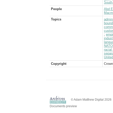
South 
People
Abd E
Macmil
Topics
admini
bound
commo
custo
;
empi
indust
langu
NATO
racial
separ
Unite
Copyright
Crown
© Adam Matthew Digital 2026
Documents preview