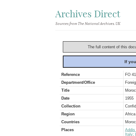
Archives Direct
Sources from The National Archives, UK
The full content of this doc
If yo
Reference
FO 41
Department/Office
Foreig
Title
Moroc
Date
1955
Collection
Confid
Region
Africa
Countries
Morocc
Places
Addis
Italy
;