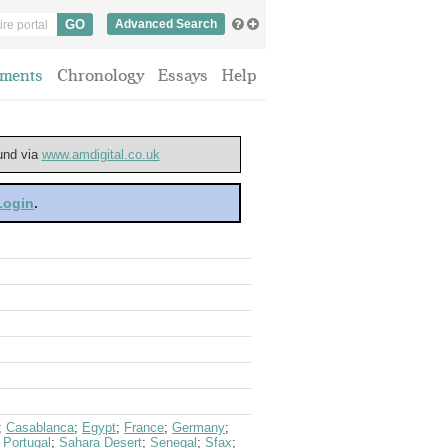
Advanced Search
ments
Chronology
Essays
Help
ound via
www.amdigital.co.uk
 Login
.
;
Casablanca
;
Egypt
;
France
;
Germany
;
;
Portugal
;
Sahara Desert
;
Senegal
;
Sfax
;