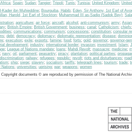
Africa
;
Spain
;
Sudan
;
Tangier
;
Tripoli
;
Tunis
;
Tunisia
;
United Kingdom
;
Unite
l-Kader ibn Muhieddine
;
Bourguiba, Habib
;
Eden, Sir Anthony, 1st Earl of Avo
lan, Harold, 1st Earl of Stockton
;
Muhammad III as-Sadiq (Sadok Bey)
;
Sala
stration
;
agriculture
;
air force
;
aircraft
;
alcohol
;
anti-communism
;
army
;
Asian
ary
;
British Empire
;
British Government
;
business
;
canal
;
Catholicism
;
chiefs
dities
;
communications
;
communism
;
concessions
;
constitution
;
consular r
ms
;
debt
;
democracy
;
diplomacy
;
diplomatic representation
;
disease
;
dominio
re
;
execution
;
exile
;
exports
;
famine
;
food
;
forts
;
gold
;
governor
;
governor-gen
rial development
;
industry
;
international border
;
invasion
;
investment
;
Islam
;
age
;
League of Nations mandate
;
loans
;
Mahdi Revolt
;
massacre
;
medicine
;
m
;
navy
;
oil
;
parliament
;
peasantry
;
piracy
;
plantation
;
political parties
;
propaga
 discrimination
;
railway
;
refugees
;
republic
;
revolt
;
riots and disturbances
;
road
atism
;
ship
;
siege
;
slavery
;
socialism
;
tariffs
;
telegraph lines
;
tourism
;
trade
;
t
d Nations
;
universities
;
uprising
;
war
;
weapons
;
women
 Copyright documents © are reproduced by permission of The National Archi