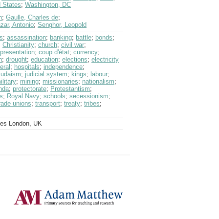
d States
;
Washington, DC
n
;
Gaulle, Charles de
;
zar, Antonio
;
Senghor, Leopold
s
;
assassination
;
banking
;
battle
;
bonds
;
;
Christianity
;
church
;
civil war
;
epresentation
;
coup d'état
;
currency
;
n
;
drought
;
education
;
elections
;
electricity
eral
;
hospitals
;
independence
;
Judaism
;
judicial system
;
kings
;
labour
;
ilitary
;
mining
;
missionaries
;
nationalism
;
nda
;
protectorate
;
Protestantism
;
s
;
Royal Navy
;
schools
;
secessionism
;
rade unions
;
transport
;
treaty
;
tribes
;
ves London, UK