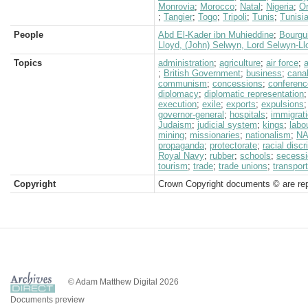
Monrovia
;
Morocco
;
Natal
;
Nigeria
;
O
;
Tangier
;
Togo
;
Tripoli
;
Tunis
;
Tunisi
People
Abd El-Kader ibn Muhieddine
;
Bourgu
Lloyd, (John) Selwyn, Lord Selwyn-Ll
Topics
administration
;
agriculture
;
air force
;
a
;
British Government
;
business
;
cana
communism
;
concessions
;
conferen
diplomacy
;
diplomatic representation
execution
;
exile
;
exports
;
expulsions
governor-general
;
hospitals
;
immigrat
Judaism
;
judicial system
;
kings
;
labo
mining
;
missionaries
;
nationalism
;
N
propaganda
;
protectorate
;
racial discr
Royal Navy
;
rubber
;
schools
;
secess
tourism
;
trade
;
trade unions
;
transport
Copyright
Crown Copyright documents © are rep
© Adam Matthew Digital 2026
Documents preview