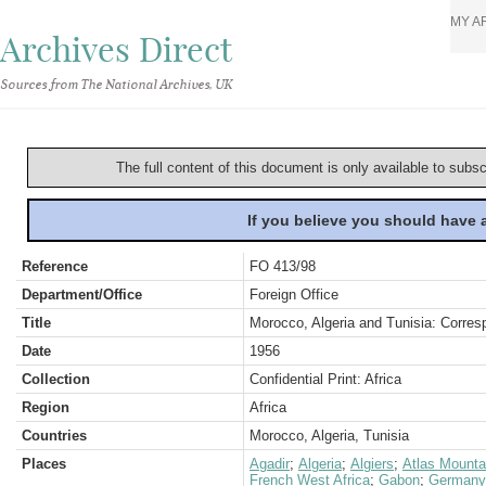
MY A
Archives Direct
Sources from The National Archives, UK
The full content of this document is only available to subs
If you believe you should have
Reference
FO 413/98
Department/Office
Foreign Office
Title
Morocco, Algeria and Tunisia: Corre
Date
1956
Collection
Confidential Print: Africa
Region
Africa
Countries
Morocco, Algeria, Tunisia
Places
Agadir
;
Algeria
;
Algiers
;
Atlas Mounta
French West Africa
;
Gabon
;
Germany