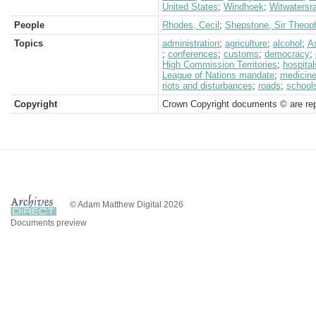
United States
;
Windhoek
;
Witwatersr
People
Rhodes, Cecil
;
Shepstone, Sir Theoph
Topics
administration
;
agriculture
;
alcohol
;
A
;
conferences
;
customs
;
democracy
;
High Commission Territories
;
hospital
League of Nations mandate
;
medicin
riots and disturbances
;
roads
;
school
Copyright
Crown Copyright documents © are rep
© Adam Matthew Digital 2026
Documents preview