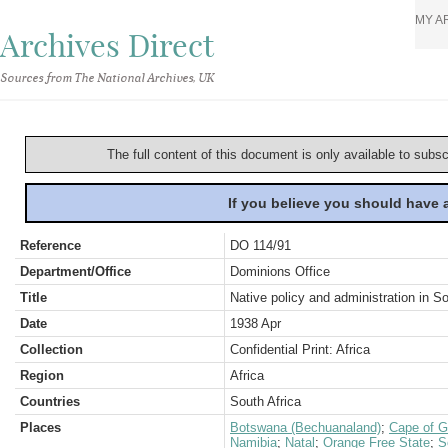
MY A
Archives Direct
Sources from The National Archives, UK
The full content of this document is only available to subs
If you believe you should have
Reference
DO 114/91
Department/Office
Dominions Office
Title
Native policy and administration in So
Date
1938 Apr
Collection
Confidential Print: Africa
Region
Africa
Countries
South Africa
Places
Botswana (Bechuanaland)
;
Cape of G
Namibia
;
Natal
;
Orange Free State
;
S