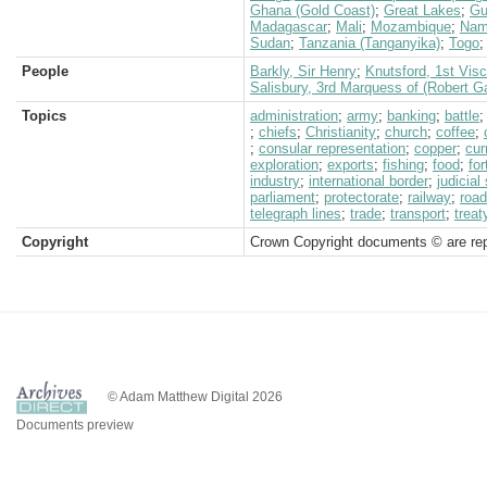
Ghana (Gold Coast)
;
Great Lakes
;
Gu
Madagascar
;
Mali
;
Mozambique
;
Nam
Sudan
;
Tanzania (Tanganyika)
;
Togo
People
Barkly, Sir Henry
;
Knutsford, 1st Vis
Salisbury, 3rd Marquess of (Robert G
Topics
administration
;
army
;
banking
;
battle
;
chiefs
;
Christianity
;
church
;
coffee
;
;
consular representation
;
copper
;
cur
exploration
;
exports
;
fishing
;
food
;
for
industry
;
international border
;
judicia
parliament
;
protectorate
;
railway
;
roa
telegraph lines
;
trade
;
transport
;
treat
Copyright
Crown Copyright documents © are rep
© Adam Matthew Digital 2026
Documents preview