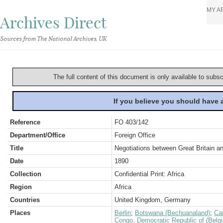
MY A
Archives Direct
Sources from The National Archives, UK
The full content of this document is only available to subs
If you believe you should have
Reference
FO 403/142
Department/Office
Foreign Office
Title
Negotiations between Great Britain a
Date
1890
Collection
Confidential Print: Africa
Region
Africa
Countries
United Kingdom, Germany
Places
Berlin
;
Botswana (Bechuanaland)
;
Ca
Congo, Democratic Republic of (Belg