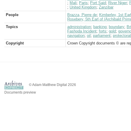
;
Mali
;
Paris
;
Port Said
;
River Niger
;
R
;
United Kingdom
;
Zanzibar
People
Brazza, Pierre de
;
Kimberley, 1st Ear
Rosebery, 5th Earl of (Archibald Prim
Topics
administration
;
banking
;
boundary
;
Br
Fashoda Incident
;
forts
;
gold
;
governo
navigation
;
oil
;
parliament
;
protectora
Copyright
Crown Copyright documents © are rep
© Adam Matthew Digital 2026
Documents preview