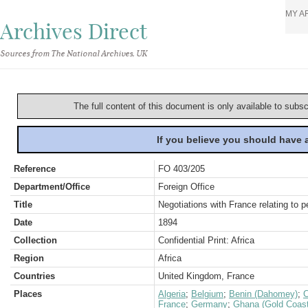
MY A
Archives Direct
Sources from The National Archives, UK
The full content of this document is only available to subs
If you believe you should have
Reference
FO 403/205
Department/Office
Foreign Office
Title
Negotiations with France relating to 
Date
1894
Collection
Confidential Print: Africa
Region
Africa
Countries
United Kingdom, France
Places
Algeria
;
Belgium
;
Benin (Dahomey)
;
France
;
Germany
;
Ghana (Gold Coast