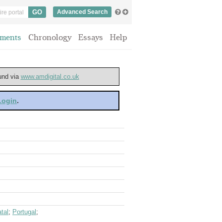
Advanced Search
ments
Chronology
Essays
Help
ound via
www.amdigital.co.uk
 Login
.
tal
;
Portugal
;