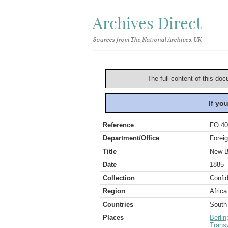
Archives Direct
Sources from The National Archives, UK
The full content of this doc
If yo
Reference
FO 40
Department/Office
Foreig
Title
New B
Date
1885
Collection
Confid
Region
Africa
Countries
South 
Places
Berlin
Transv