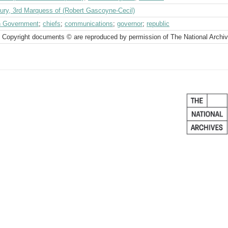
bury, 3rd Marquess of (Robert Gascoyne-Cecil)
sh Government
;
chiefs
;
communications
;
governor
;
republic
 Copyright documents © are reproduced by permission of The National Archi