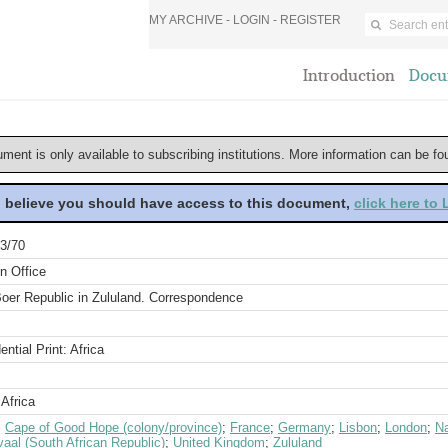
MY ARCHIVE -
LOGIN
-
REGISTER
Introduction
Docu
ument is only available to subscribing institutions. More information can be f
u believe you should have access to this document,
click here to
3/70
n Office
oer Republic in Zululand. Correspondence
ential Print: Africa
Africa
;
Cape of Good Hope (colony/province)
;
France
;
Germany
;
Lisbon
;
London
;
Na
aal (South African Republic)
;
United Kingdom
;
Zululand