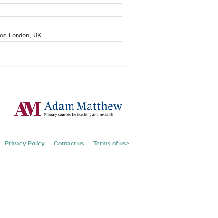
ves London, UK
Privacy Policy
Contact us
Terms of use