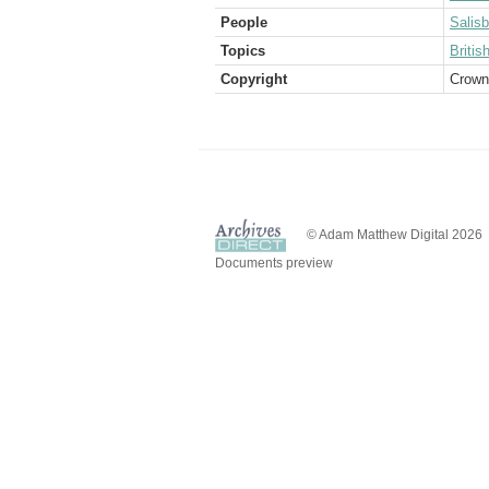
People
Salis
Topics
Briti
Copyright
Crown
© Adam Matthew Digital 2026
Documents preview