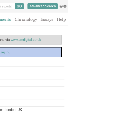
Advanced Search
ments
Chronology
Essays
Help
ound via
www.amdigital.co.uk
 Login
.
ves London, UK