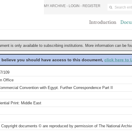
MY ARCHIVE -
LOGIN
-
REGISTER
Introduction
Docu
ument is only available to subscribing institutions. More information can be f
u believe you should have access to this document,
click here to
7/109
n Office
ommercial Convention with Egypt. Further Correspondence Part II
ential Print: Middle East
 Copyright documents © are reproduced by permission of The National Archi