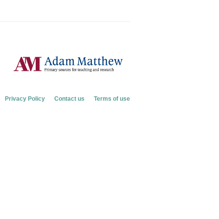
Privacy Policy
Contact us
Terms of use