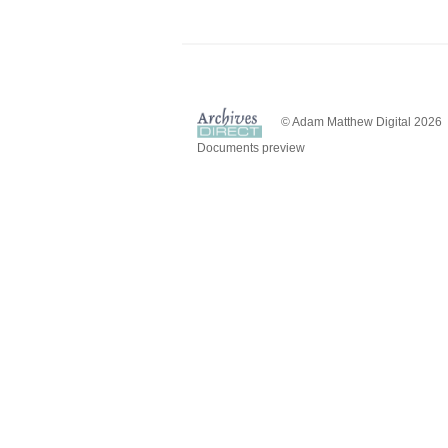
© Adam Matthew Digital 2026
Documents preview