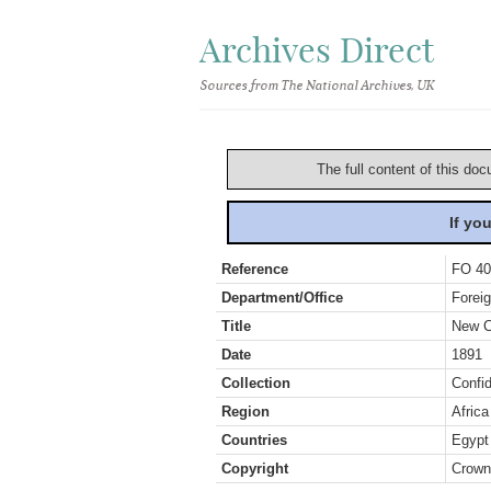
Archives Direct
Sources from The National Archives, UK
The full content of this doc
If yo
Reference
FO 40
Department/Office
Foreig
Title
New C
Date
1891
Collection
Confid
Region
Africa
Countries
Egypt
Copyright
Crown