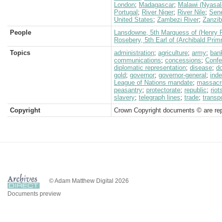
London
;
Madagascar
;
Malawi (Nyasal
Portugal
;
River Niger
;
River Nile
;
Sen
United States
;
Zambezi River
;
Zanzib
People
Lansdowne, 5th Marquess of (Henry P
Rosebery, 5th Earl of (Archibald Prim
Topics
administration
;
agriculture
;
army
;
ban
communications
;
concessions
;
Confe
diplomatic representation
;
disease
;
d
gold
;
governor
;
governor-general
;
ind
League of Nations mandate
;
massacr
peasantry
;
protectorate
;
republic
;
rio
slavery
;
telegraph lines
;
trade
;
transp
Copyright
Crown Copyright documents © are rep
© Adam Matthew Digital 2026
Documents preview