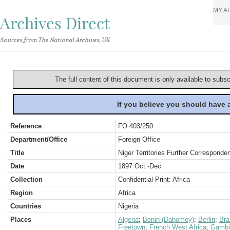
MY A
Archives Direct
Sources from The National Archives, UK
The full content of this document is only available to subs
If you believe you should have
Reference
FO 403/250
Department/Office
Foreign Office
Title
Niger Territories Further Corresponde
Date
1897 Oct.-Dec.
Collection
Confidential Print: Africa
Region
Africa
Countries
Nigeria
Places
Algeria
;
Benin (Dahomey)
;
Berlin
;
Bra
Freetown
;
French West Africa
;
Gambi