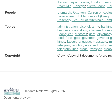
Kenya
;
Lagos
;
Liberia
;
London
;
Luan
River Nile
;
Senegal
;
Sierra Leone
;
Sou
People
Bismarck, Otto von
;
Curzon of Kedle
Lansdowne, 5th Marquess of (Henry P
Rosebery, 5th Earl of (Archibald Prim
Topics
administration
;
alcohol
;
army
;
bankin
business
;
capitalism
;
chartered com
;
conquest
;
customs
;
debt
;
diplomac
food
;
forts
;
gold
;
governor
;
governor-g
kings
;
labour
;
language
;
massacre
;
mi
refugees
;
republic
;
riots and disturba
telegraph lines
;
trade
;
transport
;
treat
Copyright
Crown Copyright documents © are rep
© Adam Matthew Digital 2026
Documents preview