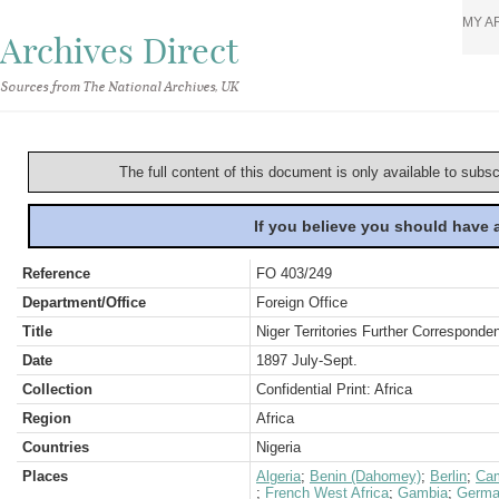
MY A
Archives Direct
Sources from The National Archives, UK
The full content of this document is only available to subs
If you believe you should have
Reference
FO 403/249
Department/Office
Foreign Office
Title
Niger Territories Further Corresponde
Date
1897 July-Sept.
Collection
Confidential Print: Africa
Region
Africa
Countries
Nigeria
Places
Algeria
;
Benin (Dahomey)
;
Berlin
;
Ca
;
French West Africa
;
Gambia
;
Germa