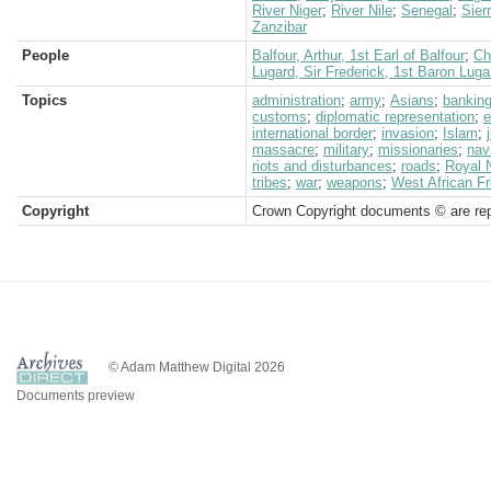
River Niger
;
River Nile
;
Senegal
;
Sier
Zanzibar
People
Balfour, Arthur, 1st Earl of Balfour
;
Ch
Lugard, Sir Frederick, 1st Baron Luga
Topics
administration
;
army
;
Asians
;
bankin
customs
;
diplomatic representation
;
e
international border
;
invasion
;
Islam
;
massacre
;
military
;
missionaries
;
nav
riots and disturbances
;
roads
;
Royal 
tribes
;
war
;
weapons
;
West African Fr
Copyright
Crown Copyright documents © are rep
© Adam Matthew Digital 2026
Documents preview