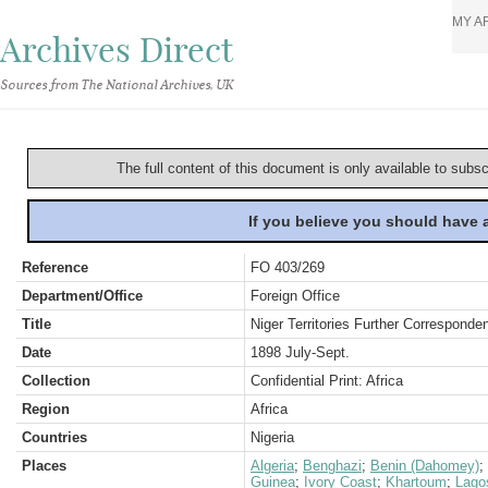
MY A
Archives Direct
Sources from The National Archives, UK
The full content of this document is only available to subs
If you believe you should have
Reference
FO 403/269
Department/Office
Foreign Office
Title
Niger Territories Further Corresponde
Date
1898 July-Sept.
Collection
Confidential Print: Africa
Region
Africa
Countries
Nigeria
Places
Algeria
;
Benghazi
;
Benin (Dahomey)
;
Guinea
;
Ivory Coast
;
Khartoum
;
Lago