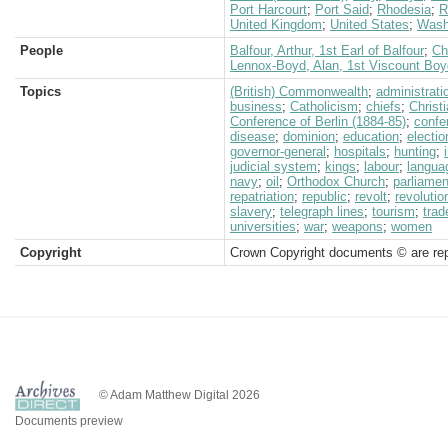
Port Harcourt
;
Port Said
;
Rhodesia
;
R
United Kingdom
;
United States
;
Wash
People
Balfour, Arthur, 1st Earl of Balfour
;
Ch
Lennox-Boyd, Alan, 1st Viscount Boy
Topics
(British) Commonwealth
;
administrati
business
;
Catholicism
;
chiefs
;
Christi
Conference of Berlin (1884-85)
;
confe
disease
;
dominion
;
education
;
electio
governor-general
;
hospitals
;
hunting
;
judicial system
;
kings
;
labour
;
langua
navy
;
oil
;
Orthodox Church
;
parliamen
repatriation
;
republic
;
revolt
;
revolutio
slavery
;
telegraph lines
;
tourism
;
trad
universities
;
war
;
weapons
;
women
Copyright
Crown Copyright documents © are rep
© Adam Matthew Digital 2026
Documents preview