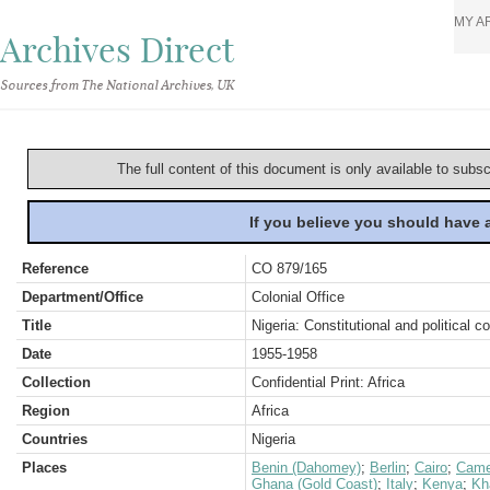
MY A
Archives Direct
Sources from The National Archives, UK
The full content of this document is only available to subs
If you believe you should have
Reference
CO 879/165
Department/Office
Colonial Office
Title
Nigeria: Constitutional and political 
Date
1955-1958
Collection
Confidential Print: Africa
Region
Africa
Countries
Nigeria
Places
Benin (Dahomey)
;
Berlin
;
Cairo
;
Came
Ghana (Gold Coast)
;
Italy
;
Kenya
;
Kh