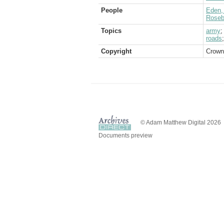
People
Eden, 
Rosebe
Topics
army
roads
Copyright
Crown
© Adam Matthew Digital 2026
Documents preview