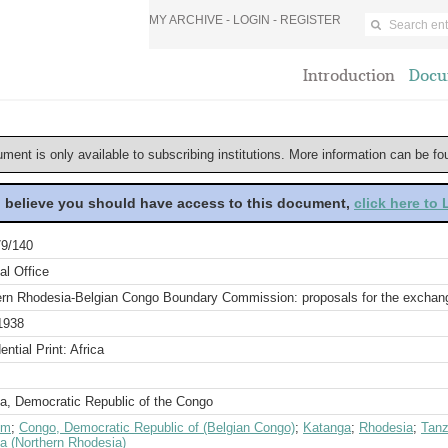
MY ARCHIVE -
LOGIN
-
REGISTER
Introduction
Docu
ument is only available to subscribing institutions. More information can be f
u believe you should have access to this document,
click here to
9/140
al Office
ern Rhodesia-Belgian Congo Boundary Commission: proposals for the exchange
1938
ential Print: Africa
a, Democratic Republic of the Congo
um
;
Congo, Democratic Republic of (Belgian Congo)
;
Katanga
;
Rhodesia
;
Tanz
a (Northern Rhodesia)