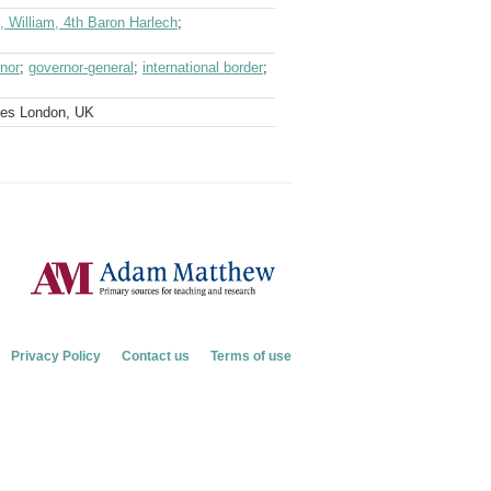
 William, 4th Baron Harlech
;
nor
;
governor-general
;
international border
;
ves London, UK
Privacy Policy
Contact us
Terms of use