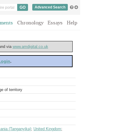
Advanced Search
ments
Chronology
Essays
Help
ound via
www.amdigital.co.uk
 Login
.
 of territory
ania (Tanganyika)
;
United Kingdom
;