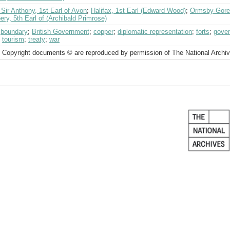
Sir Anthony, 1st Earl of Avon
;
Halifax, 1st Earl (Edward Wood)
;
Ormsby-Gore,
ry, 5th Earl of (Archibald Primrose)
;
boundary
;
British Government
;
copper
;
diplomatic representation
;
forts
;
gover
;
tourism
;
treaty
;
war
 Copyright documents © are reproduced by permission of The National Archi