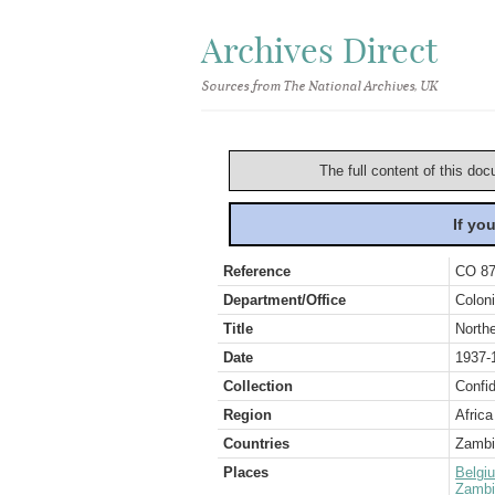
Archives Direct
Sources from The National Archives, UK
The full content of this doc
If yo
Reference
CO 87
Department/Office
Coloni
Title
North
Date
1937-
Collection
Confid
Region
Africa
Countries
Zambi
Places
Belgi
Zambi