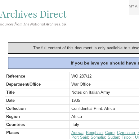
MY A
Archives Direct
Sources from The National Archives, UK
The full content of this document is only available to subs
If you believe you should have
Reference
WO 287/12
Department/Office
War Office
Title
Notes on Italian Army
Date
1935
Collection
Confidential Print: Africa
Region
Africa
Countries
Italy
Places
Adowa
;
Benghazi
;
Cairo
;
Cyrenaica
;
Port Said
;
Somalia
;
Sudan
;
Tripoli
;
U