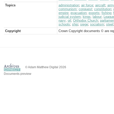
Topics
administration
;
air force
;
aircraft
;
arm
communism
;
conquest
;
constitution
;
empire
;
evacuation
;
exports
;
fishing
;
judicial system
;
kings
;
labour
;
League
navy
;
oil
;
Orthodox Church
;
parliamen
schools
;
ship
;
siege
;
socialism
;
steel
Copyright
Crown Copyright documents © are rep
© Adam Matthew Digital 2026
Documents preview