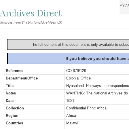
MY A
Archives Direct
Sources from The National Archives, UK
The full content of this document is only available to subs
If you believe you should have
Reference
CO 879/129
Department/Office
Colonial Office
Title
Nyasaland: Railways - corresponden
Notes
WANTING: The National Archives do no
Date
1931
Collection
Confidential Print: Africa
Region
Africa
Countries
Malawi