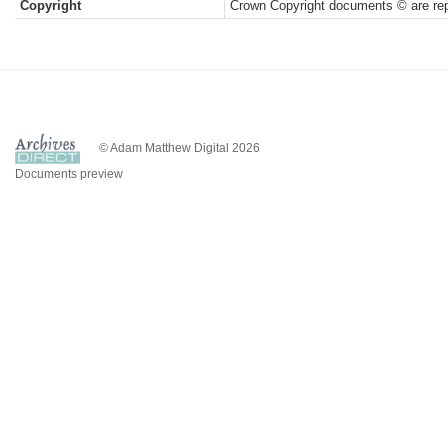
Copyright
Crown Copyright documents © are rep
© Adam Matthew Digital 2026
Documents preview