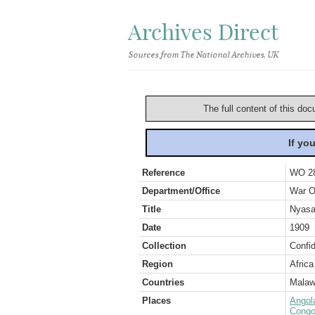
Archives Direct
Sources from The National Archives, UK
The full content of this doc
If yo
Reference
WO 2
Department/Office
War O
Title
Nyasal
Date
1909
Collection
Confid
Region
Africa
Countries
Malaw
Places
Angol
Congo