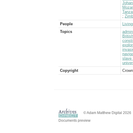
Johan
Moza
Tanza
;
Zimb
People
Living
Topics
admini
Briti
consti
explor
invasi
naviga
slave 
univer
Copyright
Crown
© Adam Matthew Digital 2026
Documents preview