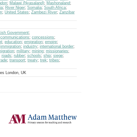
ndon
;
Malawi (Nyasaland)
;
Mashonaland
;
ia
;
River Niger
;
Somalia
;
South Africa
;
om
;
United States
;
Zambezi River
;
Zanzibar
itish Government
;
;
communications
;
concessions
;
ht
;
education
;
emigration
;
empire
;
;
immigration
;
industry
;
international border
;
igration
;
military
;
mining
;
missionaries
;
;
roads
;
rubber
;
schools
;
ship
;
siege
;
rade
;
transport
;
treaty
;
trek
;
tribes
;
ves London, UK