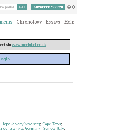
Advanced Search
ments
Chronology
Essays
Help
ound via
www.amdigital.co.uk
 Login
.
 Hope (colony/province)
;
Cape Town
;
ance
;
Gambia
;
Germany
;
Guinea
;
Italy
;