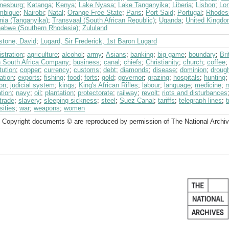
nesburg
;
Katanga
;
Kenya
;
Lake Nyasa
;
Lake Tanganyika
;
Liberia
;
Lisbon
;
Lo
mbique
;
Nairobi
;
Natal
;
Orange Free State
;
Paris
;
Port Said
;
Portugal
;
Rhodes
nia (Tanganyika)
;
Transvaal (South African Republic)
;
Uganda
;
United Kingd
abwe (Southern Rhodesia)
;
Zululand
stone, David
;
Lugard, Sir Frederick, 1st Baron Lugard
stration
;
agriculture
;
alcohol
;
army
;
Asians
;
banking
;
big game
;
boundary
;
Br
sh South Africa Company
;
business
;
canal
;
chiefs
;
Christianity
;
church
;
coffee
tution
;
copper
;
currency
;
customs
;
debt
;
diamonds
;
disease
;
dominion
;
droug
ation
;
exports
;
fishing
;
food
;
forts
;
gold
;
governor
;
grazing
;
hospitals
;
hunting
on
;
judicial system
;
kings
;
King's African Rifles
;
labour
;
language
;
medicine
;
m
tion
;
navy
;
oil
;
plantation
;
protectorate
;
railway
;
revolt
;
riots and disturbances
trade
;
slavery
;
sleeping sickness
;
steel
;
Suez Canal
;
tariffs
;
telegraph lines
;
t
sities
;
war
;
weapons
;
women
 Copyright documents © are reproduced by permission of The National Archi