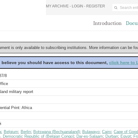
MY ARCHIVE -
LOGIN
-
REGISTER
Introduction
Docu
ument is only available to subscribing institutions. More information can be f
u believe you should have access to this document,
click here to
87/8
ffice
and military report
ential Print: Africa
i
a
;
Belgium
;
Berlin
;
Botswana (Bechuanaland)
;
Bulawayo
;
Cairo
;
Cape of Good
, Democratic Republic of (Belgian Congo)
;
Dar-es-Salaam
;
Durban
;
Egypt
;
Fr