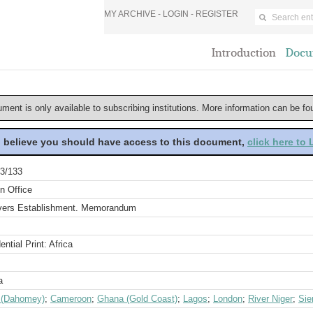
MY ARCHIVE -
LOGIN
-
REGISTER
Introduction
Docu
ument is only available to subscribing institutions. More information can be f
u believe you should have access to this document,
click here to
3/133
n Office
ivers Establishment. Memorandum
ential Print: Africa
a
 (Dahomey)
;
Cameroon
;
Ghana (Gold Coast)
;
Lagos
;
London
;
River Niger
;
Sie