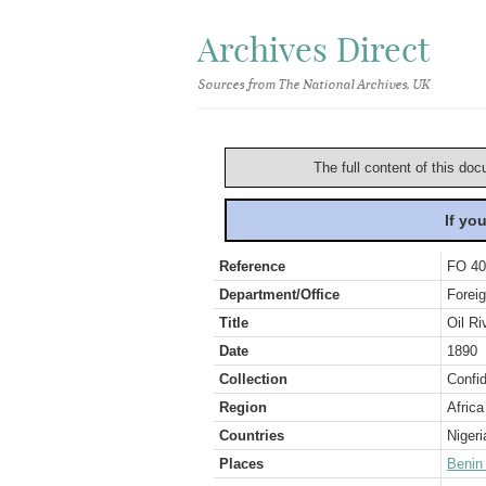
Archives Direct
Sources from The National Archives, UK
The full content of this doc
If yo
Reference
FO 40
Department/Office
Foreig
Title
Oil R
Date
1890
Collection
Confid
Region
Africa
Countries
Nigeri
Places
Benin