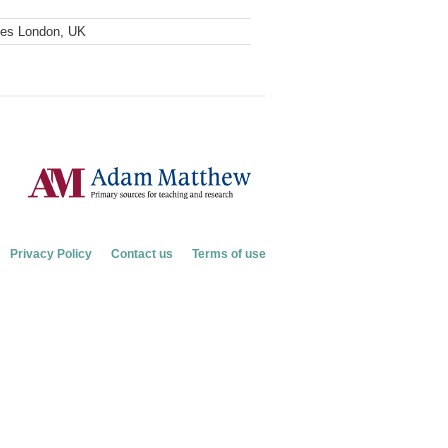
ves London, UK
Privacy Policy
Contact us
Terms of use