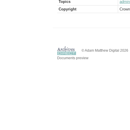
Topics
admini
Copyright
Crown
© Adam Matthew Digital 2026
Documents preview