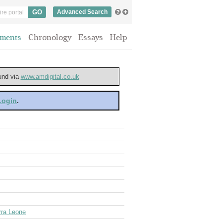
Advanced Search
ments
Chronology
Essays
Help
ound via
www.amdigital.co.uk
 Login
.
rra Leone