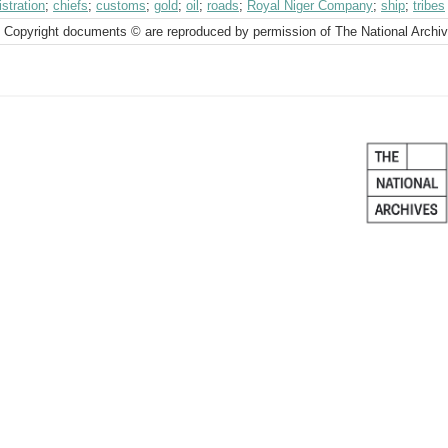
stration
;
chiefs
;
customs
;
gold
;
oil
;
roads
;
Royal Niger Company
;
ship
;
tribes
 Copyright documents © are reproduced by permission of The National Archi