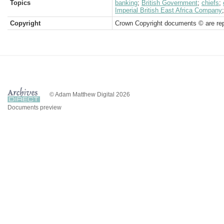
Topics
banking
;
British Government
;
chiefs
;
Imperial British East Africa Company
Copyright
Crown Copyright documents © are rep
© Adam Matthew Digital 2026
Documents preview