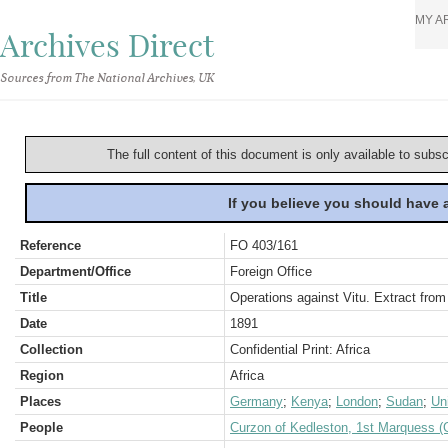
MY A
Archives Direct
Sources from The National Archives, UK
The full content of this document is only available to subs
If you believe you should have
Reference
FO 403/161
Department/Office
Foreign Office
Title
Operations against Vitu. Extract fro
Date
1891
Collection
Confidential Print: Africa
Region
Africa
Places
Germany
;
Kenya
;
London
;
Sudan
;
Un
People
Curzon of Kedleston, 1st Marquess (