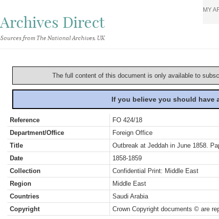
MY A
Archives Direct
Sources from The National Archives, UK
The full content of this document is only available to subs
If you believe you should have
Reference
FO 424/18
Department/Office
Foreign Office
Title
Outbreak at Jeddah in June 1858. Pa
Date
1858-1859
Collection
Confidential Print: Middle East
Region
Middle East
Countries
Saudi Arabia
Copyright
Crown Copyright documents © are rep