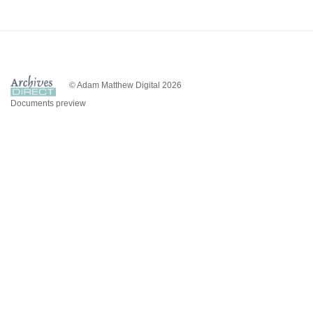
© Adam Matthew Digital 2026
Documents preview