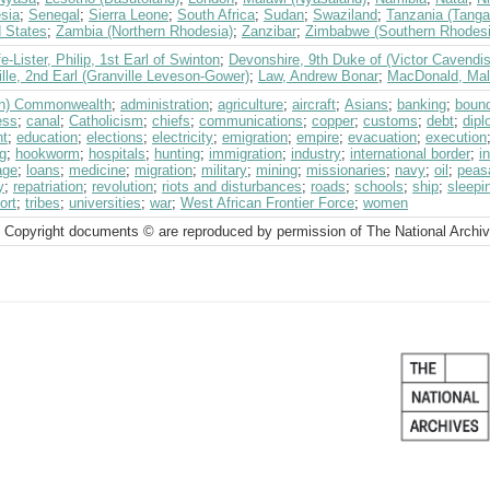
sia
;
Senegal
;
Sierra Leone
;
South Africa
;
Sudan
;
Swaziland
;
Tanzania (Tanga
d States
;
Zambia (Northern Rhodesia)
;
Zanzibar
;
Zimbabwe (Southern Rhodesi
fe-Lister, Philip, 1st Earl of Swinton
;
Devonshire, 9th Duke of (Victor Cavendi
lle, 2nd Earl (Granville Leveson-Gower)
;
Law, Andrew Bonar
;
MacDonald, Ma
ish) Commonwealth
;
administration
;
agriculture
;
aircraft
;
Asians
;
banking
;
boun
ess
;
canal
;
Catholicism
;
chiefs
;
communications
;
copper
;
customs
;
debt
;
dipl
ht
;
education
;
elections
;
electricity
;
emigration
;
empire
;
evacuation
;
execution
g
;
hookworm
;
hospitals
;
hunting
;
immigration
;
industry
;
international border
;
i
age
;
loans
;
medicine
;
migration
;
military
;
mining
;
missionaries
;
navy
;
oil
;
peas
y
;
repatriation
;
revolution
;
riots and disturbances
;
roads
;
schools
;
ship
;
sleepi
ort
;
tribes
;
universities
;
war
;
West African Frontier Force
;
women
 Copyright documents © are reproduced by permission of The National Archi