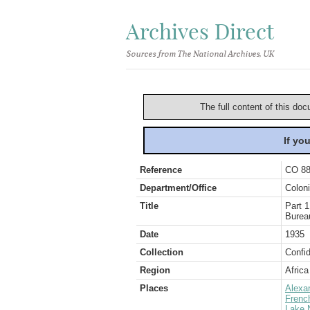
Archives Direct
Sources from The National Archives, UK
The full content of this doc
If yo
Reference
CO 88
Department/Office
Coloni
Title
Part 1
Burea
Date
1935
Collection
Confid
Region
Africa
Places
Alexa
Frenc
Lake 