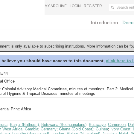
MY ARCHIVE -
LOGIN
-
REGISTER
Introduction
Docu
ument is only available to subscribing institutions. More information can be f
u believe you should have access to this document,
click here to
5/44
al Office
: Colonial Advisory Medical Committee, minutes of meetings, Part 2: Medical
u of Hygiene & Tropical Diseases, minutes of meetings
ential Print: Africa
ndria
;
Banjul (Bathurst)
;
Botswana (Bechuanaland)
;
Bulawayo
;
Cameroon
;
Da
h West Africa
;
Gambia
;
Germany
;
Ghana (Gold Coast)
;
Guinea
;
Ivory Coast
;
Nyasa
;
Lesotho (Basutoland)
;
London
;
Malawi (Nyasaland)
;
Namibia
;
Natal
;
Ni