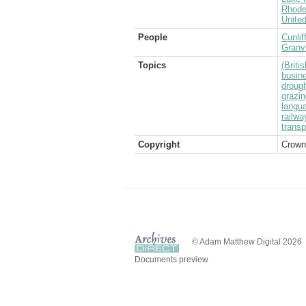
Rhode
Unite
People
Cunlif
Granvi
Topics
(Brit
busin
droug
grazin
langu
railwa
transp
Copyright
Crown
© Adam Matthew Digital 2026
Documents preview