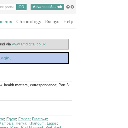
Advanced Search
ments
Chronology
Essays
Help
ound via
www.amdigital.co.uk
 Login
.
 & health matters, correspondence; Part 3:
kar
;
Egypt
;
France
;
Freetown
;
Kampala
;
Kenya
;
Khartoum
;
Lagos
;
geria
;
Paris
;
Port Harcourt
;
Port Said
;