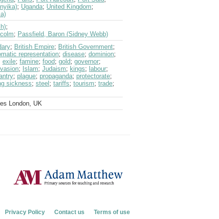
nyika)
;
Uganda
;
United Kingdom
;
a)
sh)
;
lcolm
;
Passfield, Baron (Sidney Webb)
dary
;
British Empire
;
British Government
;
omatic representation
;
disease
;
dominion
;
;
exile
;
famine
;
food
;
gold
;
governor
;
nvasion
;
Islam
;
Judaism
;
kings
;
labour
;
antry
;
plague
;
propaganda
;
protectorate
;
ng sickness
;
steel
;
tariffs
;
tourism
;
trade
;
ves London, UK
Privacy Policy
Contact us
Terms of use