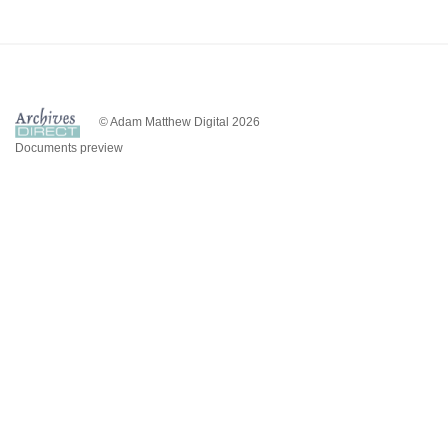
© Adam Matthew Digital 2026
Documents preview