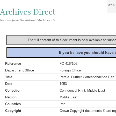
MY A
Archives Direct
Sources from The National Archives, UK
The full content of this document is only available to subs
If you believe you should have
Reference
FO 416/106
Department/Office
Foreign Office
Title
Persia. Further Correspondence Part 
Date
1953
Collection
Confidential Print: Middle East
Region
Middle East
Countries
Iran
Copyright
Crown Copyright documents © are rep