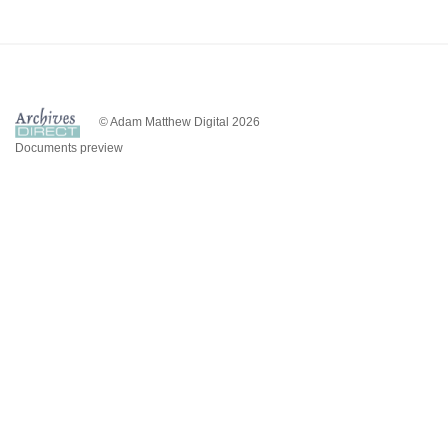
© Adam Matthew Digital 2026
Documents preview