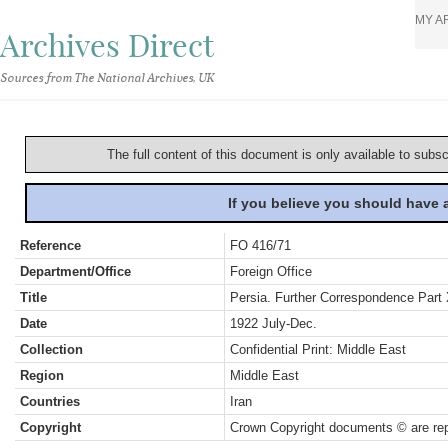
MY A
Archives Direct
Sources from The National Archives, UK
The full content of this document is only available to subs
If you believe you should have
Reference
FO 416/71
Department/Office
Foreign Office
Title
Persia. Further Correspondence Part 
Date
1922 July-Dec.
Collection
Confidential Print: Middle East
Region
Middle East
Countries
Iran
Copyright
Crown Copyright documents © are rep