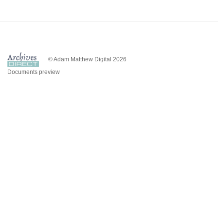
© Adam Matthew Digital 2026
Documents preview