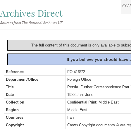
MY A
Archives Direct
Sources from The National Archives, UK
The full content of this document is only available to subs
If you believe you should have
Reference
FO 416/72
Department/Office
Foreign Office
Title
Persia. Further Correspondence Part
Date
1923 Jan.-June
Collection
Confidential Print: Middle East
Region
Middle East
Countries
Iran
Copyright
Crown Copyright documents © are rep