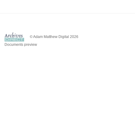
© Adam Matthew Digital 2026
Documents preview