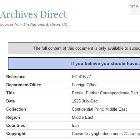
MY A
Archives Direct
Sources from The National Archives, UK
The full content of this document is only available to subs
If you believe you should have
Reference
FO 416/77
Department/Office
Foreign Office
Title
Persia. Further Correspondence Part
Date
1925 July-Dec.
Collection
Confidential Print: Middle East
Region
Middle East
Countries
Iran
Copyright
Crown Copyright documents © are rep