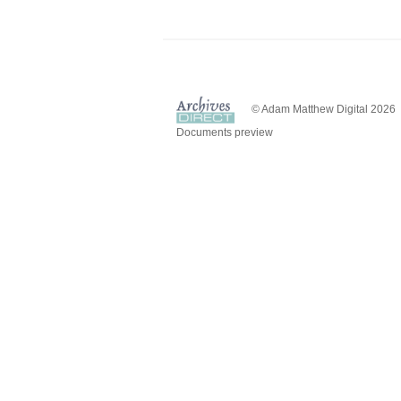
© Adam Matthew Digital 2026
Documents preview