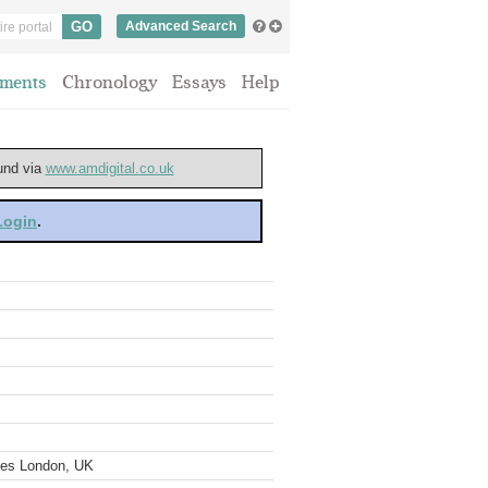
Advanced Search
ments
Chronology
Essays
Help
ound via
www.amdigital.co.uk
 Login
.
ves London, UK