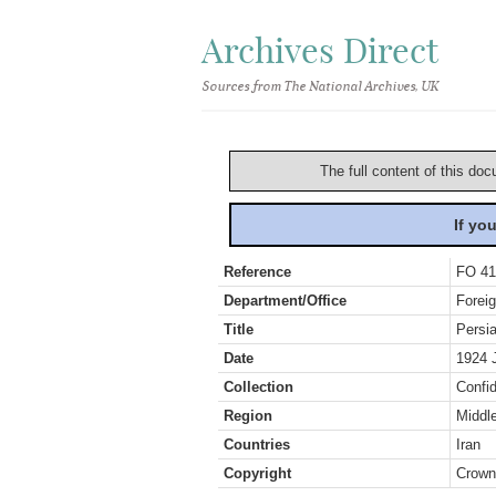
Archives Direct
Sources from The National Archives, UK
The full content of this doc
If yo
Reference
FO 41
Department/Office
Foreig
Title
Persi
Date
1924 
Collection
Confid
Region
Middl
Countries
Iran
Copyright
Crown