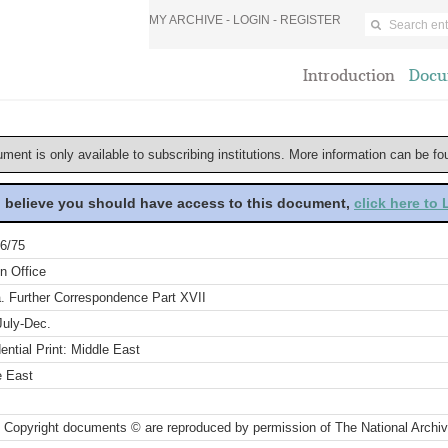
MY ARCHIVE -
LOGIN
-
REGISTER
Introduction
Docu
ument is only available to subscribing institutions. More information can be f
u believe you should have access to this document,
click here to
6/75
n Office
a. Further Correspondence Part XVII
July-Dec.
ential Print: Middle East
e East
 Copyright documents © are reproduced by permission of The National Archi