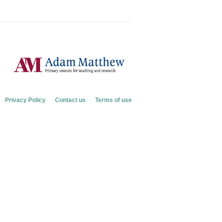
Privacy Policy
Contact us
Terms of use