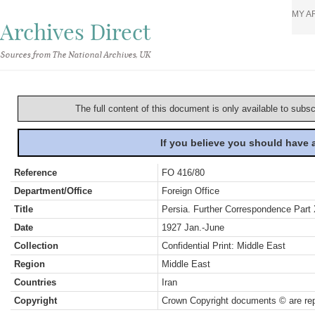
MY A
Archives Direct
Sources from The National Archives, UK
The full content of this document is only available to subs
If you believe you should have
Reference
FO 416/80
Department/Office
Foreign Office
Title
Persia. Further Correspondence Part 
Date
1927 Jan.-June
Collection
Confidential Print: Middle East
Region
Middle East
Countries
Iran
Copyright
Crown Copyright documents © are rep