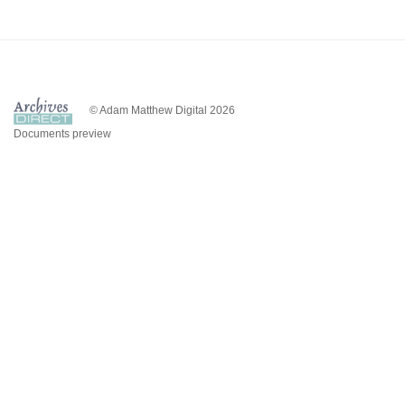
© Adam Matthew Digital 2026
Documents preview