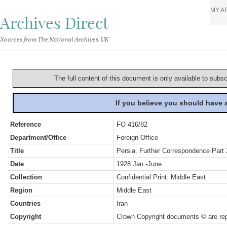
MY A
Archives Direct
Sources from The National Archives, UK
The full content of this document is only available to subs
If you believe you should have
Reference
FO 416/82
Department/Office
Foreign Office
Title
Persia. Further Correspondence Part
Date
1928 Jan.-June
Collection
Confidential Print: Middle East
Region
Middle East
Countries
Iran
Copyright
Crown Copyright documents © are rep