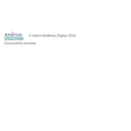
© Adam Matthew Digital 2026
Documents preview