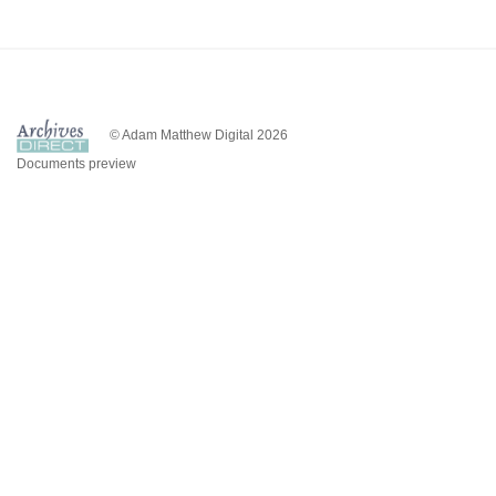
© Adam Matthew Digital 2026
Documents preview