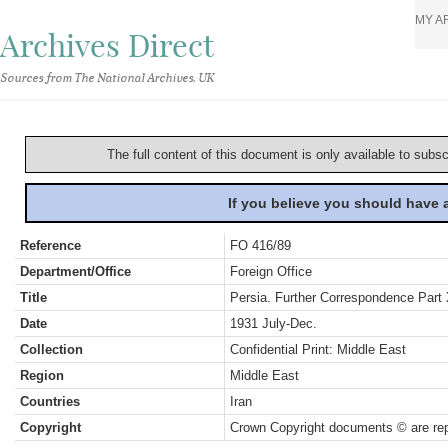
MY A
Archives Direct
Sources from The National Archives, UK
The full content of this document is only available to subs
If you believe you should have
Reference
FO 416/89
Department/Office
Foreign Office
Title
Persia. Further Correspondence Part
Date
1931 July-Dec.
Collection
Confidential Print: Middle East
Region
Middle East
Countries
Iran
Copyright
Crown Copyright documents © are rep