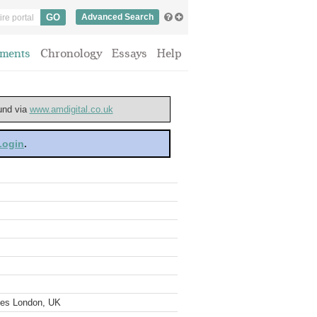
Advanced Search
ments
Chronology
Essays
Help
ound via
www.amdigital.co.uk
 Login
.
ves London, UK