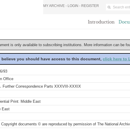
MY ARCHIVE -
LOGIN
-
REGISTER
Introduction
Docu
ument is only available to subscribing institutions. More information can be f
u believe you should have access to this document,
click here to
6/93
n Office
a. Further Correspondence Parts XXXVIII-XXXIX
ential Print: Middle East
e East
 Copyright documents © are reproduced by permission of The National Archi