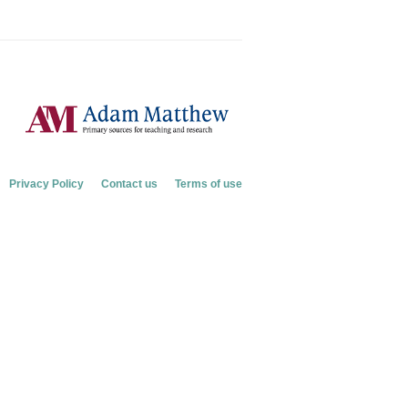
Privacy Policy
Contact us
Terms of use