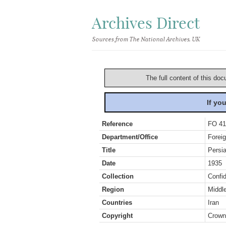
Archives Direct
Sources from The National Archives, UK
The full content of this doc
If yo
Reference
FO 41
Department/Office
Foreig
Title
Persi
Date
1935
Collection
Confid
Region
Middl
Countries
Iran
Copyright
Crown