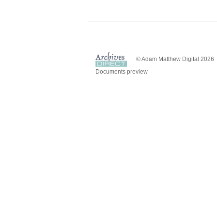
© Adam Matthew Digital 2026
Documents preview