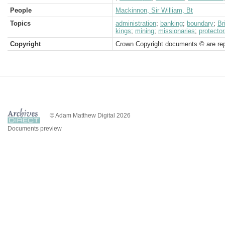
People
Mackinnon, Sir William, Bt
Topics
administration
;
banking
;
boundary
;
Br
kings
;
mining
;
missionaries
;
protector
Copyright
Crown Copyright documents © are rep
© Adam Matthew Digital 2026
Documents preview