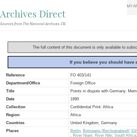
MY A
Archives Direct
Sources from The National Archives, UK
The full content of this document is only available to subs
If you believe you should have
Reference
FO 403/141
Department/Office
Foreign Office
Title
Points in dispute with Germany. Me
Date
1890
Collection
Confidential Print: Africa
Region
Africa
Countries
United Kingdom, Germany
Places
Berlin
;
Botswana (Bechuanaland)
;
Eth
;
River Niger
;
River Nile
;
South Africa