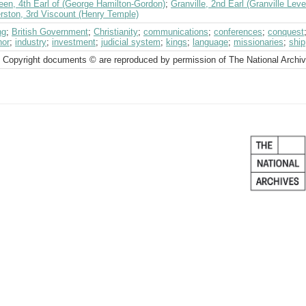
een, 4th Earl of (George Hamilton-Gordon)
;
Granville, 2nd Earl (Granville Le
rston, 3rd Viscount (Henry Temple)
ng
;
British Government
;
Christianity
;
communications
;
conferences
;
conquest
nor
;
industry
;
investment
;
judicial system
;
kings
;
language
;
missionaries
;
ship
 Copyright documents © are reproduced by permission of The National Archi