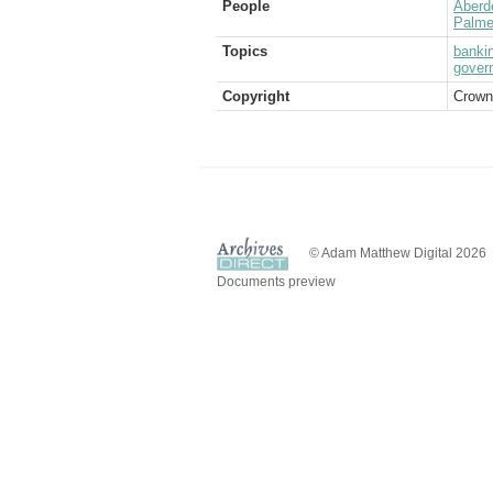
People
Aberd
Palme
Topics
banki
gover
Copyright
Crown
© Adam Matthew Digital 2026
Documents preview