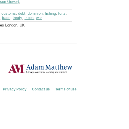
veson-Gower)
;
;
customs
;
debt
;
dominion
;
fishing
;
forts
;
;
trade
;
treaty
;
tribes
;
war
ves London, UK
Privacy Policy
Contact us
Terms of use