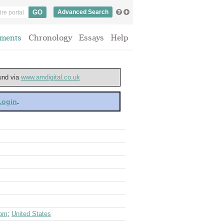
Advanced Search
ments
Chronology
Essays
Help
ound via
www.amdigital.co.uk
 Login
.
dom
;
United States