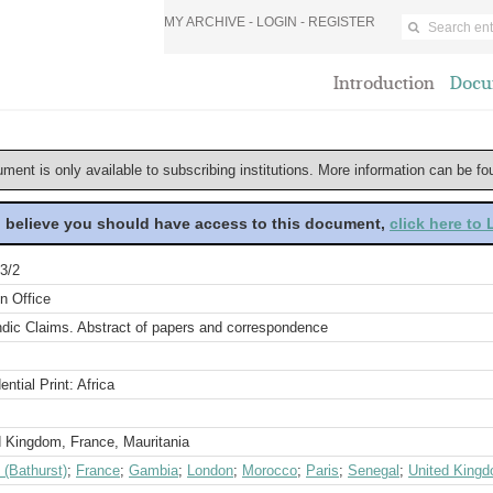
MY ARCHIVE -
LOGIN
-
REGISTER
Introduction
Docu
ument is only available to subscribing institutions. More information can be f
u believe you should have access to this document,
click here to
3/2
n Office
ndic Claims. Abstract of papers and correspondence
ential Print: Africa
d Kingdom, France, Mauritania
 (Bathurst)
;
France
;
Gambia
;
London
;
Morocco
;
Paris
;
Senegal
;
United King