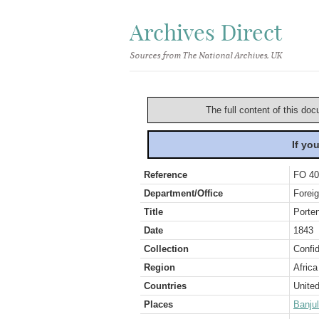
Archives Direct
Sources from The National Archives, UK
The full content of this doc
If yo
Reference
FO 40
Department/Office
Foreig
Title
Porte
Date
1843
Collection
Confid
Region
Africa
Countries
Unite
Places
Banjul