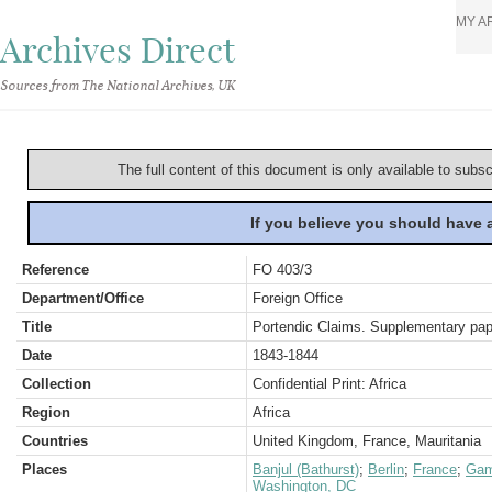
MY A
Archives Direct
Sources from The National Archives, UK
The full content of this document is only available to subs
If you believe you should have
Reference
FO 403/3
Department/Office
Foreign Office
Title
Portendic Claims. Supplementary pa
Date
1843-1844
Collection
Confidential Print: Africa
Region
Africa
Countries
United Kingdom, France, Mauritania
Places
Banjul (Bathurst)
;
Berlin
;
France
;
Gam
Washington, DC