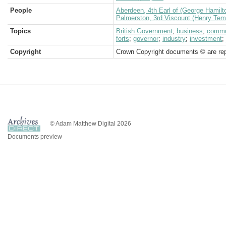
People
Aberdeen, 4th Earl of (George Hamilt
Palmerston, 3rd Viscount (Henry Tem
Topics
British Government
;
business
;
commu
forts
;
governor
;
industry
;
investment
;
Copyright
Crown Copyright documents © are rep
© Adam Matthew Digital 2026
Documents preview