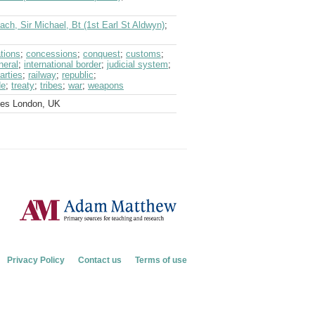
ch, Sir Michael, Bt (1st Earl St Aldwyn)
;
tions
;
concessions
;
conquest
;
customs
;
neral
;
international border
;
judicial system
;
parties
;
railway
;
republic
;
de
;
treaty
;
tribes
;
war
;
weapons
ves London, UK
Privacy Policy
Contact us
Terms of use