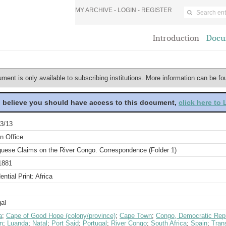
MY ARCHIVE -
LOGIN
-
REGISTER
Introduction
Docu
ument is only available to subscribing institutions. More information can be f
u believe you should have access to this document,
click here to
3/13
n Office
guese Claims on the River Congo. Correspondence (Folder 1)
1881
ential Print: Africa
al
a
;
Cape of Good Hope (colony/province)
;
Cape Town
;
Congo, Democratic Repu
n
;
Luanda
;
Natal
;
Port Said
;
Portugal
;
River Congo
;
South Africa
;
Spain
;
Tran