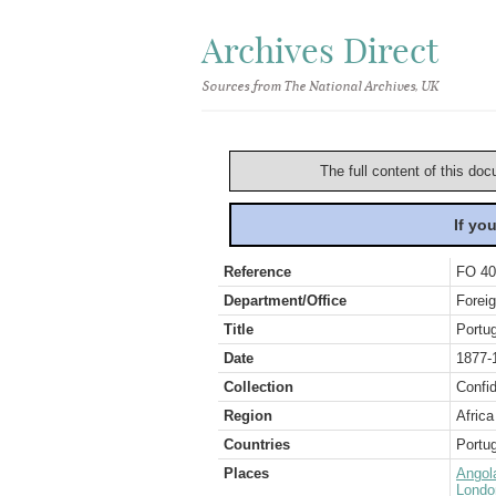
Archives Direct
Sources from The National Archives, UK
The full content of this doc
If yo
Reference
FO 40
Department/Office
Foreig
Title
Portu
Date
1877-
Collection
Confid
Region
Africa
Countries
Portug
Places
Angol
Londo