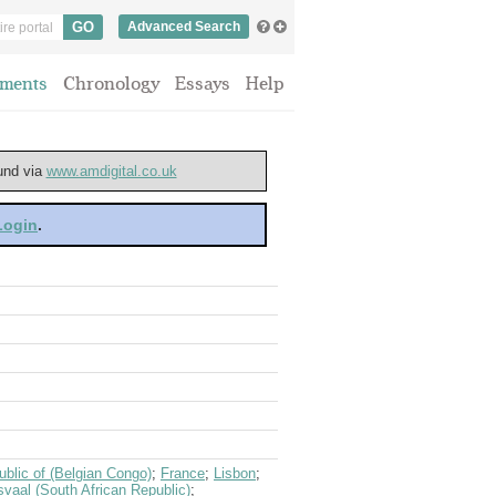
Advanced Search
ments
Chronology
Essays
Help
ound via
www.amdigital.co.uk
 Login
.
blic of (Belgian Congo)
;
France
;
Lisbon
;
svaal (South African Republic)
;