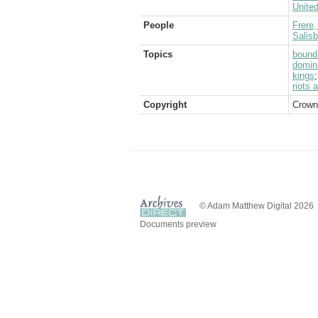
Unite
People
Frere,
Salis
Topics
bound
domin
kings
riots 
Copyright
Crown
© Adam Matthew Digital 2026
Documents preview