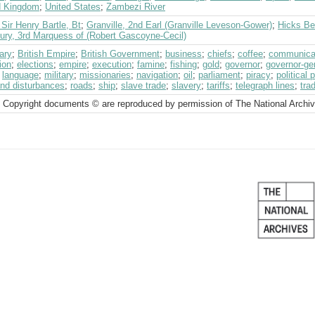
d Kingdom
;
United States
;
Zambezi River
 Sir Henry Bartle, Bt
;
Granville, 2nd Earl (Granville Leveson-Gower)
;
Hicks Bea
bury, 3rd Marquess of (Robert Gascoyne-Cecil)
ary
;
British Empire
;
British Government
;
business
;
chiefs
;
coffee
;
communica
ion
;
elections
;
empire
;
execution
;
famine
;
fishing
;
gold
;
governor
;
governor-ge
;
language
;
military
;
missionaries
;
navigation
;
oil
;
parliament
;
piracy
;
political 
and disturbances
;
roads
;
ship
;
slave trade
;
slavery
;
tariffs
;
telegraph lines
;
tra
 Copyright documents © are reproduced by permission of The National Archi